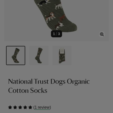
1
/
3
National Trust Dogs Organic
Cotton Socks
(
)
1 review