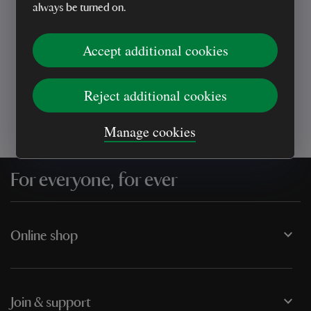
always be turned on.
Every sale helps care for nature and the
Accept additional cookies
places you love
Reject additional cookies
Manage cookies
For everyone, for ever
Online shop
Join & support