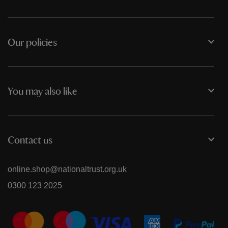
Our policies
You may also like
Contact us
online.shop@nationaltrust.org.uk
0300 123 2025