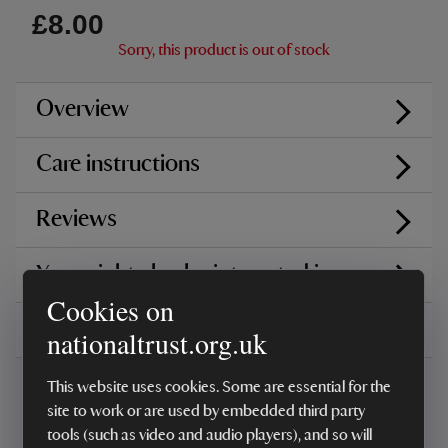
£8.00
Sorry, this product is out of stock
Overview
Care instructions
Reviews
You might also be interested in
Cookies on
Delivery, installations & returns
nationaltrust.org.uk
This website uses cookies. Some are essential for the
site to work or are used by embedded third party
tools (such as video and audio players), and so will