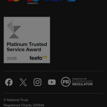
© National Trust
Registered Charity 205846