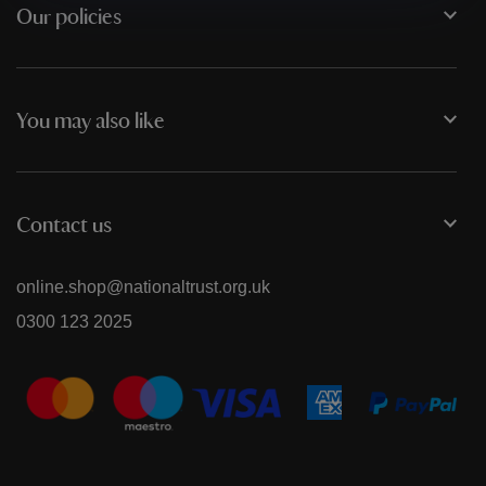
Our policies
You may also like
Contact us
online.shop@nationaltrust.org.uk
0300 123 2025