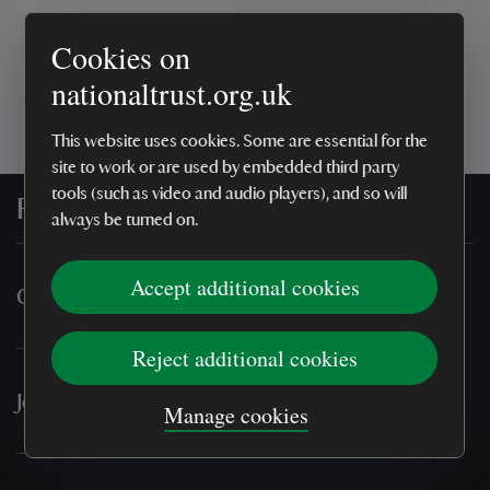
Cookies on
Showing
1
result
nationaltrust.org.uk
This website uses cookies. Some are essential for the
site to work or are used by embedded third party
tools (such as video and audio players), and so will
For everyone, for ever
always be turned on.
Accept additional cookies
Online shop
Reject additional cookies
Join & support
Manage cookies