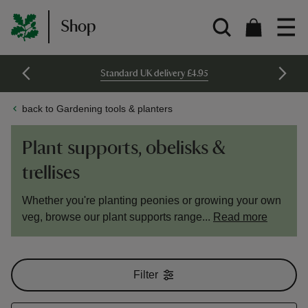
Shop
Standard UK delivery £4.95
back to Gardening tools & planters
Plant supports, obelisks &
trellises
Whether you're planting peonies or growing your own
veg, browse our plant supports range...
Read more
Filter