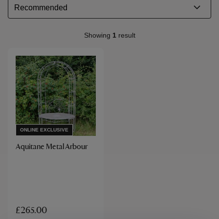
Showing
1
result
ONLINE EXCLUSIVE
Aquitane Metal Arbour
£265.00