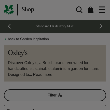
Shop
Standard UK delivery £4.95
back to Garden inspiration
Oxley's
Discover Oxley’s, a British brand renowned for
handcrafted, sustainable aluminium garden furniture.
Designed to...
Read more
Filter