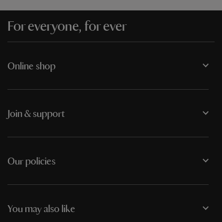
For everyone, for ever
Online shop
Join & support
Our policies
You may also like