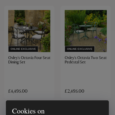
ONLINE EXCLUSIVE
ONLINE EXCLUSIVE
Oxley's Octavia Four Seat
Oxley's Octavia Two Seat
Dining Set
Pedestal Set
£4,495.00
£2,495.00
Cookies on