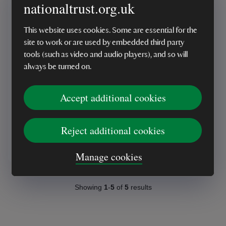
nationaltrust.org.uk
This website uses cookies. Some are essential for the
site to work or are used by embedded third party
tools (such as video and audio players), and so will
ONLINE EXCLUSIVE
always be turned on.
Oxley's Octavia Sun
Lounger Set
Accept additional cookies
Reject additional cookies
£2,495.00
Manage cookies
Showing
1
-
5
of
5
results