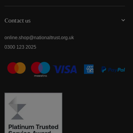
Contact us
online.shop@nationaltrust.org.uk
0300 123 2025