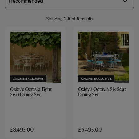
Showing
1
-
5
of
5
results
ONLINE EXCLUSIVE
ONLINE EXCLUSIVE
Oxley's Octavia Eight
Oxley's Octavia Six Seat
Seat Dining Set
Dining Set
£8,495.00
£6,495.00