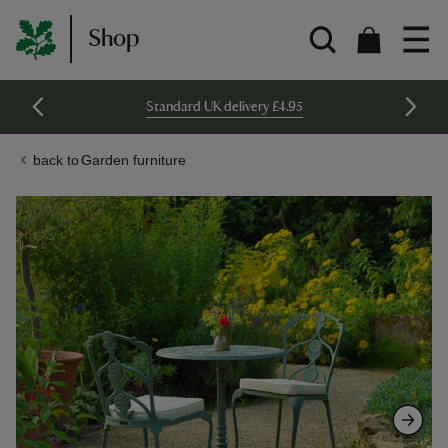
Shop
Standard UK delivery £4.95
Garden furniture
Skip
Skip
to
to
the
the
end
beginning
of
of
the
the
images
images
gallery
gallery