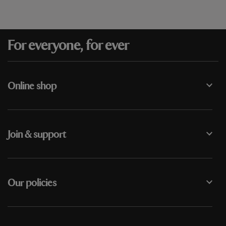
For everyone, for ever
Online shop
Join & support
Our policies