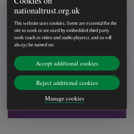
Cookies on
nationaltrust.org.uk
Reviews
This website uses cookies. Some are essential for the
You might also be interested in
site to work or are used by embedded third party
tools (such as video and audio players), and so will
always be turned on.
Delivery, installations & returns
Accept additional cookies
Reject additional cookies
Every sale helps care for nature and the
Manage cookies
places you love