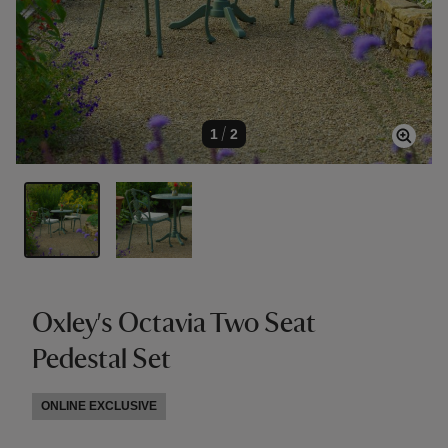
1
/
2
Oxley's Octavia Two Seat
Pedestal Set
ONLINE EXCLUSIVE