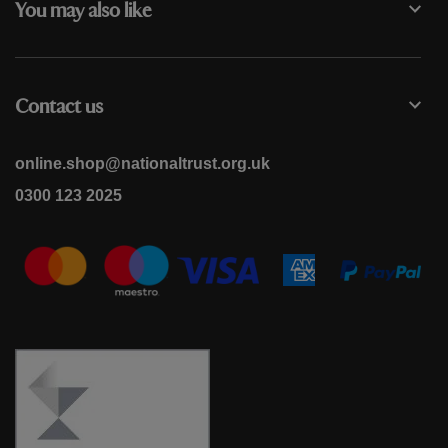
You may also like
Contact us
online.shop@nationaltrust.org.uk
0300 123 2025