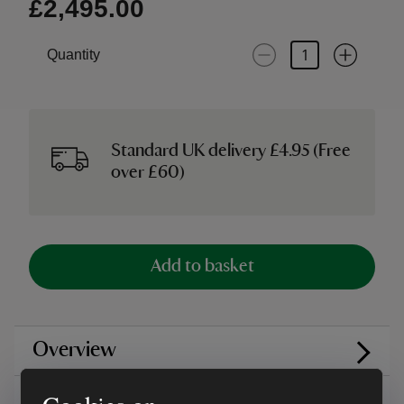
£2,495.00
Quantity
Standard UK delivery £4.95 (Free
over £60)
Add to basket
Overview
Care instructions