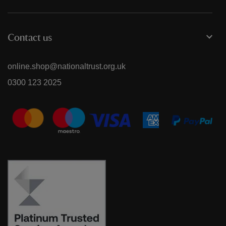
Contact us
online.shop@nationaltrust.org.uk
0300 123 2025