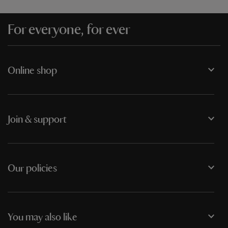
For everyone, for ever
Online shop
Join & support
Our policies
You may also like