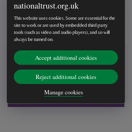
nationaltrust.org.uk
Reviews
This website uses cookies. Some are essential for the
You might also be interested in
site to work or are used by embedded third party
tools (such as video and audio players), and so will
Delivery, installations & returns
always be turned on.
Accept additional cookies
Reject additional cookies
Every sale helps care for nature and the
Manage cookies
places you love