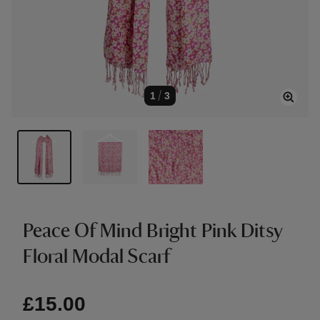
1
/
3
Peace Of Mind Bright Pink Ditsy
Floral Modal Scarf
£15.00