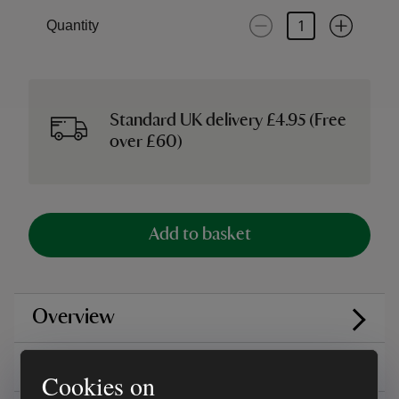
Quantity
Standard UK delivery £4.95 (Free
over £60)
Add to basket
Overview
Care instructions
Cookies on