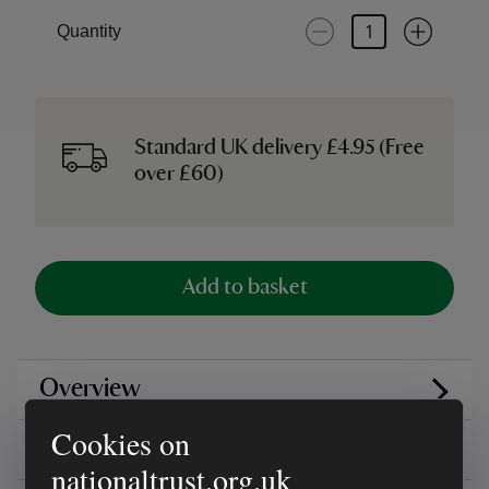
Quantity
Standard UK delivery £4.95 (Free
over £60)
Add to basket
Overview
Cookies on
Reviews
nationaltrust.org.uk