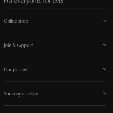
For everyone, for ever
Online shop
Join & support
Our policies
You may also like