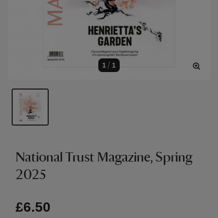
1
/
1
National Trust Magazine, Spring
2025
£6.50