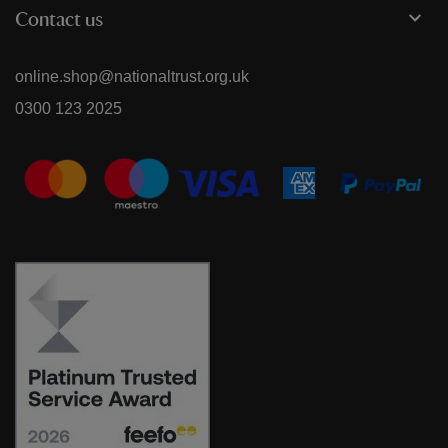
Contact us
online.shop@nationaltrust.org.uk
0300 123 2025