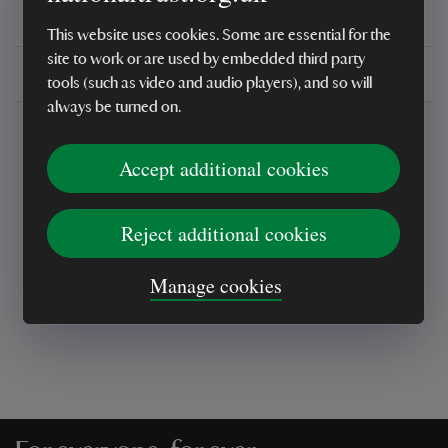
You might also be interested in
This website uses cookies. Some are essential for the
site to work or are used by embedded third party
Delivery, installations & returns
tools (such as video and audio players), and so will
always be turned on.
Accept additional cookies
Reject additional cookies
Every sale helps care for nature and the
places you love
Manage cookies