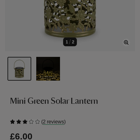
1
/
2
Mini Green Solar Lantern
(
)
2 reviews
£6.00