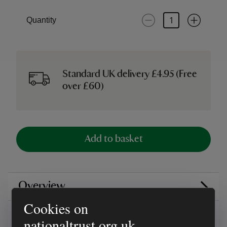
Quantity
Standard UK delivery £4.95 (Free
over £60)
Add to basket
Overview
Cookies on
Reviews
nationaltrust.org.uk