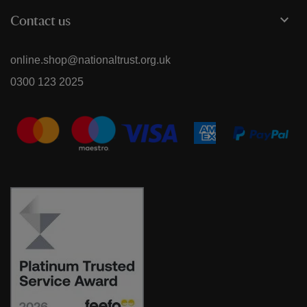
Contact us
online.shop@nationaltrust.org.uk
0300 123 2025