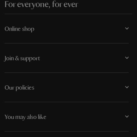
For everyone, for ever
Online shop
Join & support
Our policies
You may also like