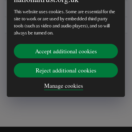
You might also be interested in
This website uses cookies. Some are essential for the
site to work or are used by embedded third party
Delivery, installations & returns
tools (such as video and audio players), and so will
always be turned on.
Accept additional cookies
Reject additional cookies
Every sale helps care for nature and the
places you love
Manage cookies