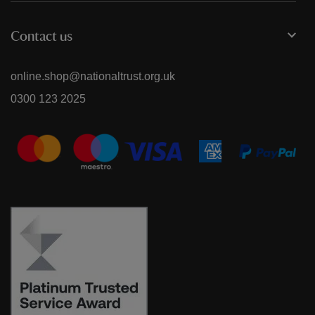
Contact us
online.shop@nationaltrust.org.uk
0300 123 2025