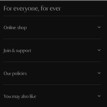
For everyone, for ever
Online shop
Join & support
Our policies
You may also like