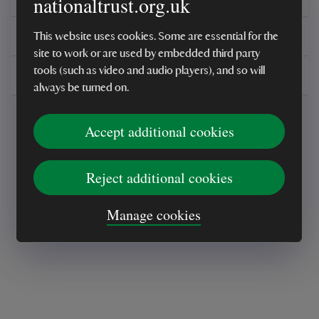
nationaltrust.org.uk
You might also be interested in
This website uses cookies. Some are essential for the
site to work or are used by embedded third party
tools (such as video and audio players), and so will
Delivery, installations & returns
always be turned on.
Accept additional cookies
Reject additional cookies
Every sale helps care for nature and the
Manage cookies
places you love