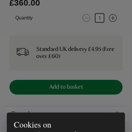
£360.00
Quantity
Standard UK delivery £4.95 (Free
over £60)
Add to basket
Overview
Cookies on
Reviews