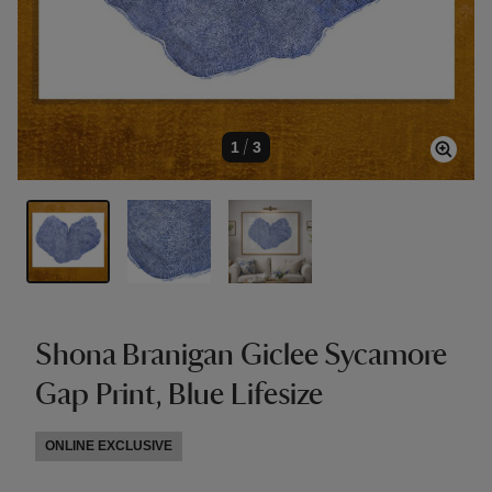
1
/
3
Shona Branigan Giclee Sycamore
Gap Print, Blue Lifesize
ONLINE EXCLUSIVE