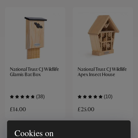
National Trust CJ Wildlife
National Trust CJ Wildlife
Glamis Bat Box
Apex Insect House
(38)
(10)
£14.00
£25.00
Cookies on