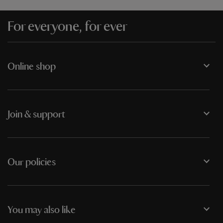
For everyone, for ever
Online shop
Join & support
Our policies
You may also like