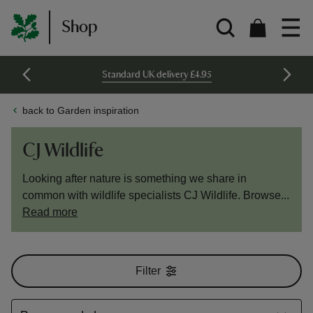
Shop
Standard UK delivery £4.95
back to Garden inspiration
CJ Wildlife
Looking after nature is something we share in
common with wildlife specialists CJ Wildlife. Browse...
Read more
Filter