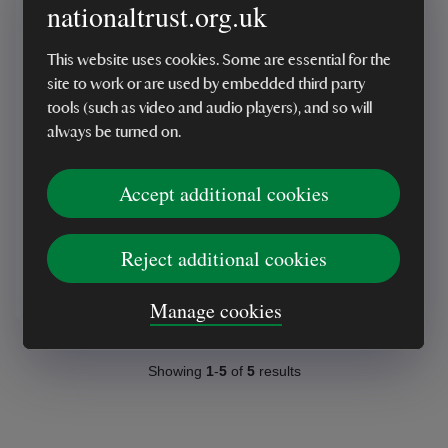
nationaltrust.org.uk
This website uses cookies. Some are essential for the
site to work or are used by embedded third party
tools (such as video and audio players), and so will
always be turned on.
National Trust Birch Log
Nest Box
Accept additional cookies
(6)
Reject additional cookies
£13.00
Manage cookies
Showing
1
-
5
of
5
results