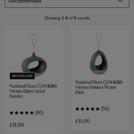
Showing
1
-
5
of
5
results
BESTSELLER
National Trust CJ Wildlife
National Trust CJ Wildlife
Vierno Drinker Water
Vierno Diner Seed
Dish
Feeder
(55)
(80)
£11.00
£11.00