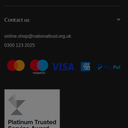
Contact us
online.shop@nationaltrust.org.uk
0300 123 2025