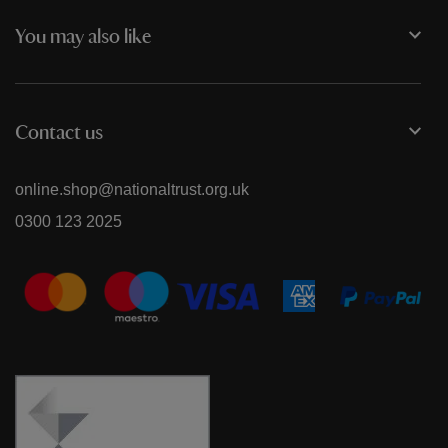
You may also like
Contact us
online.shop@nationaltrust.org.uk
0300 123 2025