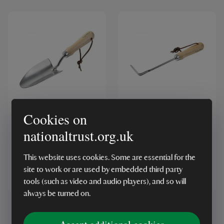
RHS Stainless Steel
RHS Stainless Steel
Cookies on
Hand Trowel
Weeding Finger
nationaltrust.org.uk
This website uses cookies. Some are essential for the
site to work or are used by embedded third party
£13.00
£14.00
tools (such as video and audio players), and so will
always be turned on.
Showing
1
-
4
of
4
results