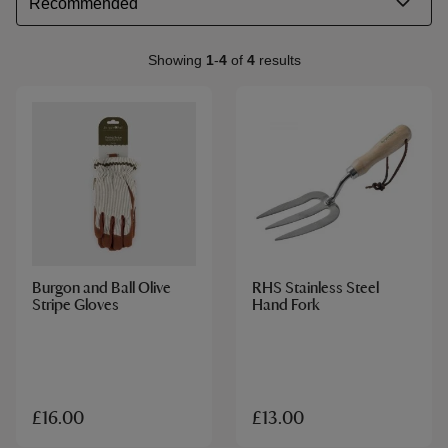
Showing
1
-
4
of
4
results
Burgon and Ball Olive
RHS Stainless Steel
Stripe Gloves
Hand Fork
£16.00
£13.00