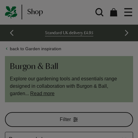
Shop
Standard UK delivery £4.95
back to Garden inspiration
Burgon & Ball
Explore our gardening tools and essentials range
designed in collaboration with Burgon & Ball,
garden...
Read more
Filter