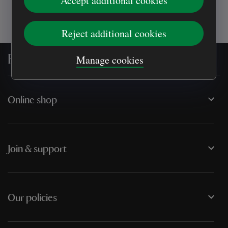
Accept additional cookies
Reject additional cookies
For everyone, for ever
Manage cookies
Online shop
Join & support
Our policies