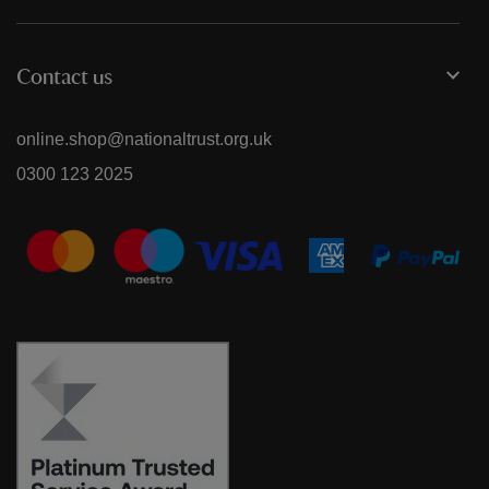
Contact us
online.shop@nationaltrust.org.uk
0300 123 2025