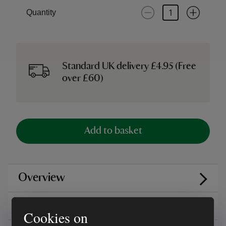
Quantity
Standard UK delivery £4.95 (Free
over £60)
Add to basket
Overview
Care instructions
Cookies on