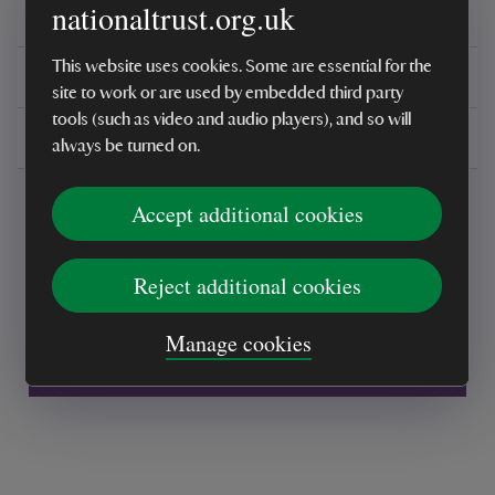
nationaltrust.org.uk
Reviews
This website uses cookies. Some are essential for the
You might also be interested in
site to work or are used by embedded third party
tools (such as video and audio players), and so will
Delivery, installations & returns
always be turned on.
Accept additional cookies
Reject additional cookies
Every sale helps care for nature and the
Manage cookies
places you love