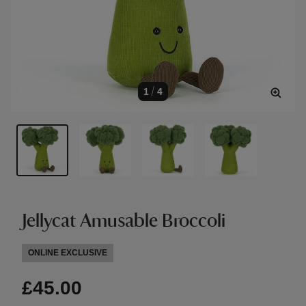
1
/
4
Jellycat Amusable Broccoli
ONLINE EXCLUSIVE
£45.00