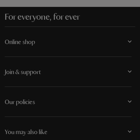
For everyone, for ever
Online shop
Join & support
Our policies
You may also like