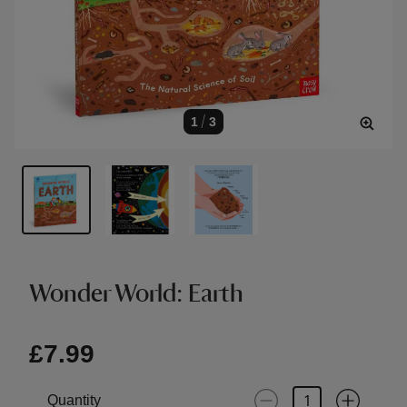
1
/
3
Wonder World: Earth
£7.99
Quantity