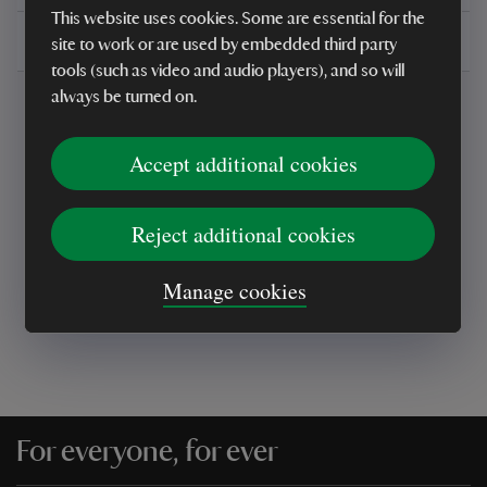
This website uses cookies. Some are essential for the
Delivery, installations & returns
site to work or are used by embedded third party
tools (such as video and audio players), and so will
always be turned on.
Accept additional cookies
Every sale helps care for nature and the
Reject additional cookies
places you love
Manage cookies
For everyone, for ever