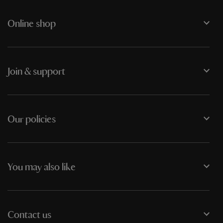
Online shop
Join & support
Our policies
You may also like
Contact us