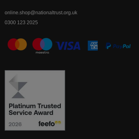
online.shop@nationaltrust.org.uk
0300 123 2025