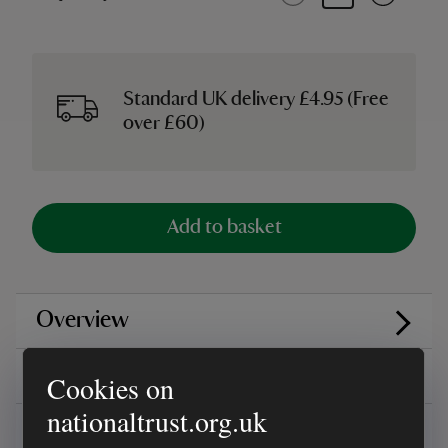
Standard UK delivery £4.95 (Free
over £60)
Add to basket
Overview
Reviews
Cookies on
nationaltrust.org.uk
You might also be interested in