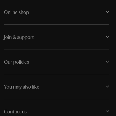
Online shop
Join & support
Our policies
You may also like
Contact us