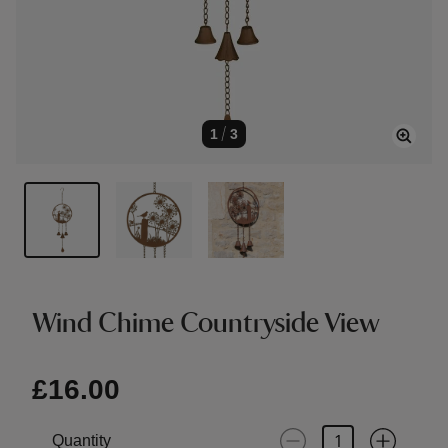
1
/
3
Wind Chime Countryside View
£16.00
Quantity