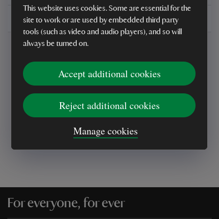
This website uses cookies. Some are essential for the
Delivery, installations & returns
site to work or are used by embedded third party
tools (such as video and audio players), and so will
always be turned on.
Accept additional cookies
Every sale helps care for nature and the
Reject additional cookies
places you love
Manage cookies
For everyone, for ever