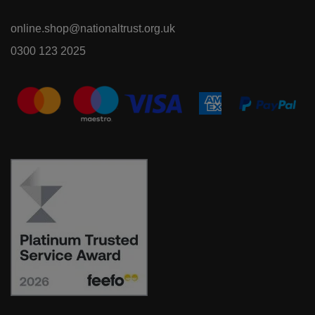
online.shop@nationaltrust.org.uk
0300 123 2025