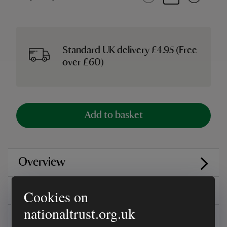
Standard UK delivery £4.95 (Free
over £60)
Add to basket
Overview
Reviews
Cookies on
nationaltrust.org.uk
You might also be interested in