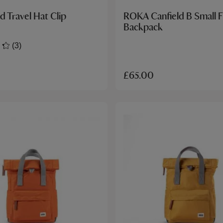
d Travel Hat Clip
ROKA Canfield B Small F
Backpack
(3)
£65.00