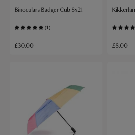
Binoculars Badger Cub 8x21
Kikkerlan
(1)
£30.00
£8.00