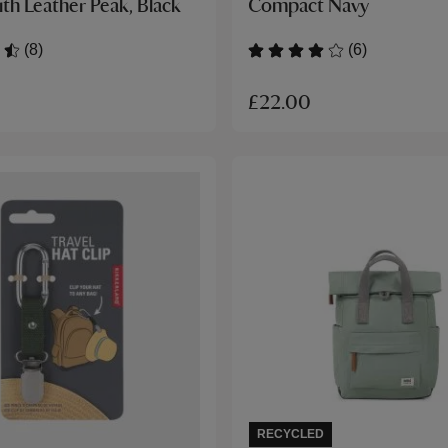
th Leather Peak, Black
Compact Navy
(8)
(6)
£22.00
RECYCLED