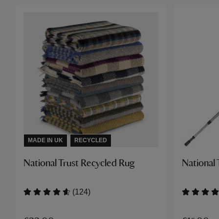
MADE IN UK
RECYCLED
National Trust Recycled Rug
National 
(124)