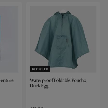
RECYCLED
venture
Waterproof Foldable Poncho
Duck Egg