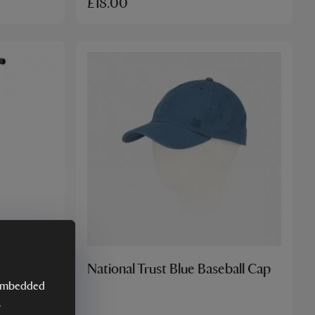
£18.00
tick
National Trust Blue Baseball Cap
y embedded
.