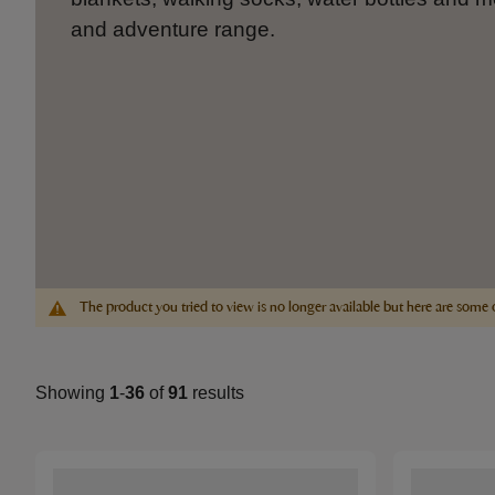
and adventure range.
The product you tried to view is no longer available but here are some 
Showing
1
-
36
of
91
results