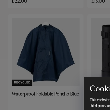
£22.00
£15.00
RECYCLED
BESTSELL
Cooki
Waterproof Foldable Poncho Blue
National 
Binocular
This website
third party t