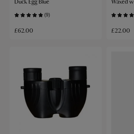
Duck Egg Blue
Waxed wi
(9)
£62.00
£22.00