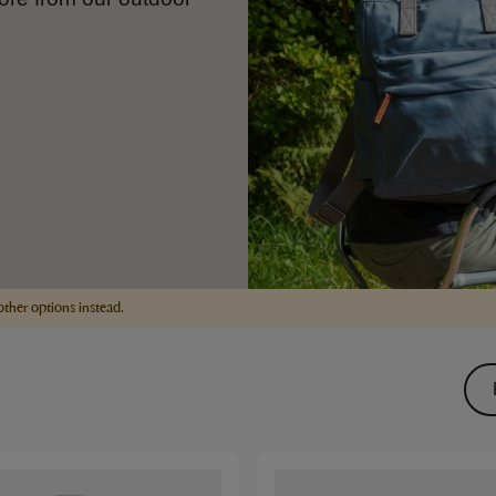
other options instead.