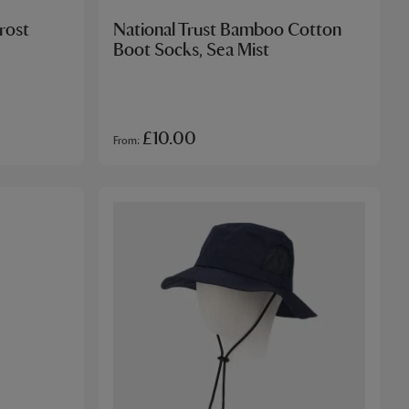
rost
National Trust Bamboo Cotton
Boot Socks, Sea Mist
£10.00
From