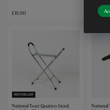
Ac
£18.00
£18.00
BESTSELLER
National Trust Quattro Stool,
National 