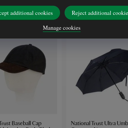
(7)
(16)
cept additional cookies
Reject additional cooki
£48.00
Manage cookies
Trust Baseball Cap
National Trust Ultra Umb