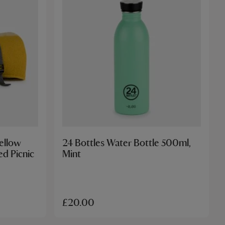
Yellow
24 Bottles Water Bottle 500ml,
d Picnic
Mint
£20.00