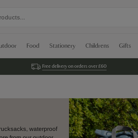
utdoor
Food
Stationery
Childrens
Gifts
Free delivery on orders over £60
 rucksacks, waterproof
ore from our outdoor