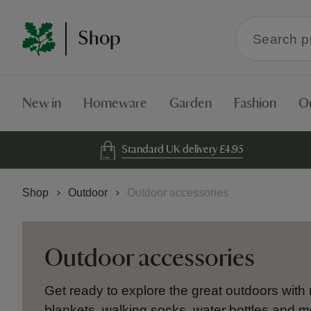
Search
Shop
within
the
Shop
New in
Homeware
Garden
Fashion
O
Standard UK delivery £4.95
Shop
Outdoor
Outdoor accessories
Outdoor accessories
Get ready to explore the great outdoors with
blankets, walking socks, water bottles and m