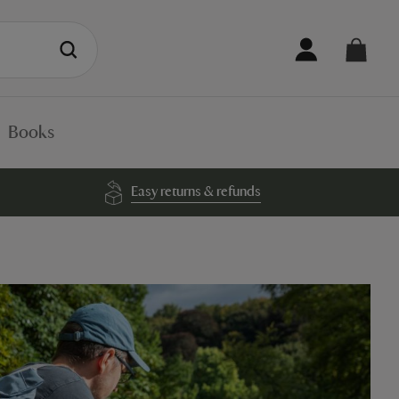
Books
Easy returns & refunds