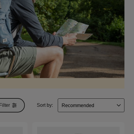
Filter
Sort by: