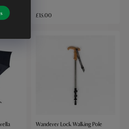
es
£15.00
rella
Wanderer Lock Walking Pole