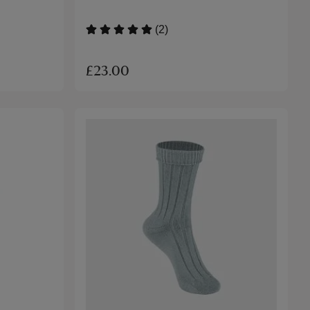
(2)
£23.00