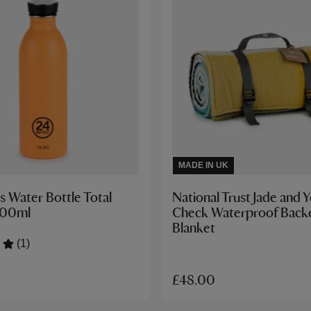
MADE IN UK
s Water Bottle Total
National Trust Jade and 
500ml
Check Waterproof Backe
Blanket
(1)
£48.00