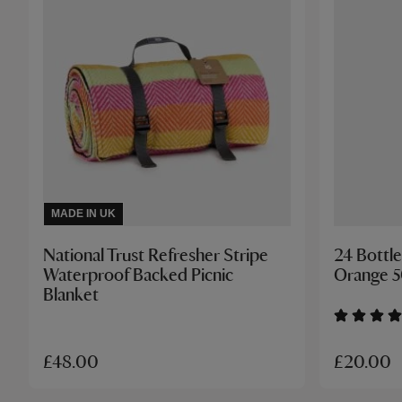
MADE IN UK
National Trust Refresher Stripe
24 Bottle
Waterproof Backed Picnic
Orange 
Blanket
£20.00
£48.00