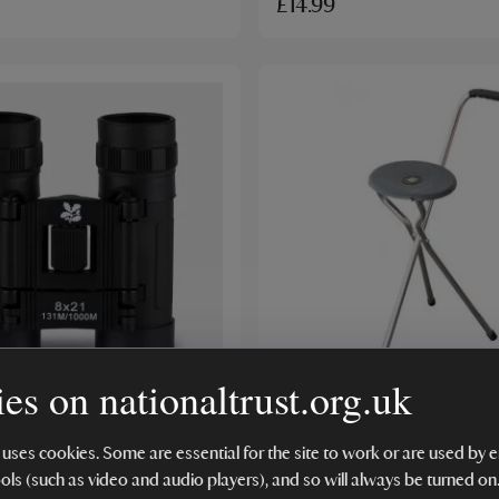
£14.99
ER
BESTSELLER
es on nationaltrust.org.uk
Trust Pocket Optic
National Trust Walking S
s
Chair, Charcoal
 uses cookies. Some are essential for the site to work or are used b
ools (such as video and audio players), and so will always be turned on