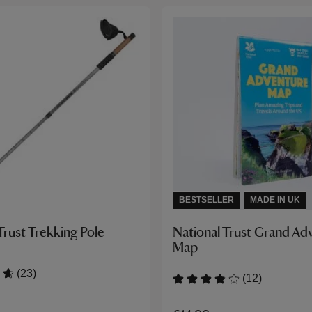
BESTSELLER
MADE IN UK
Trust Trekking Pole
National Trust Grand Ad
Map
(23)
(12)