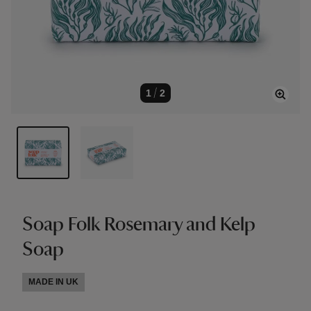
1
/
2
Soap Folk Rosemary and Kelp
Soap
MADE IN UK