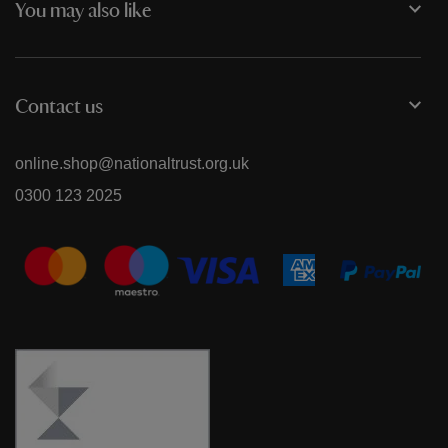
You may also like
Contact us
online.shop@nationaltrust.org.uk
0300 123 2025