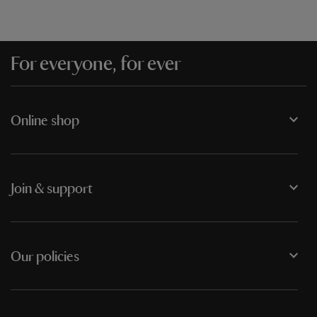
For everyone, for ever
Online shop
Join & support
Our policies