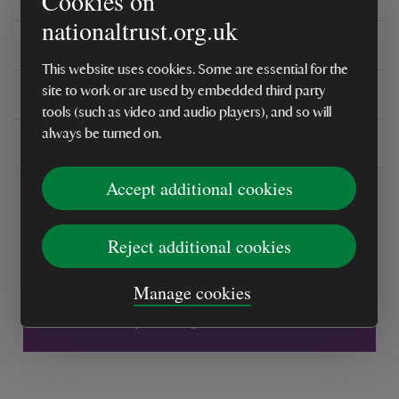
Cookies on
nationaltrust.org.uk
Reviews
This website uses cookies. Some are essential for the
You might also be interested in
site to work or are used by embedded third party
tools (such as video and audio players), and so will
always be turned on.
Delivery, installations & returns
Accept additional cookies
Reject additional cookies
Every sale helps care for nature and the
Manage cookies
places you love