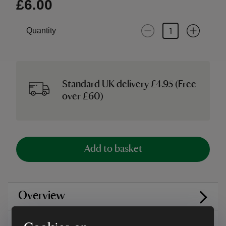
£6.00
Quantity
Standard UK delivery £4.95 (Free
over £60)
Add to basket
Overview
Care instructions