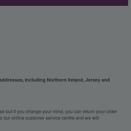
 addresses, including Northern Ireland, Jersey and
e but if you change your mind, you can return your order
, to our online customer service centre and we will