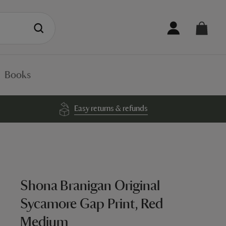
Books
Easy returns & refunds
Shona Branigan Original
Sycamore Gap Print, Red
Medium