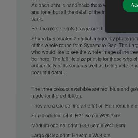
Ac
As each print is handmade there will be slight var
and tone, but all the detail of the tree shapes and
same.
For the giclee prints (Large and Lifesize):
Shona has created 2 digital images by photograph
of the whole round from Sycamore Gap. The Large 
who would like to see the whole image of the tree a
be there. The full life size print is for those who 
authenticity of its scale as well as being able to a
beautiful detail.
The three colours available are red, blue and gold
made for the exhibition.
They are a Giclee fine art print on Hahnemuhle 
Small original print: H21.5cm x W29.7cm
Medium original print: H30.5cm x W40.5cm
Large giclee print: H40cm x W54 cm