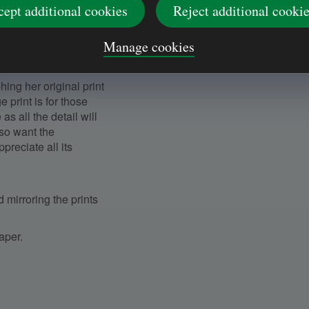
cept additional cookies
Reject additional cooki
iations in ink density
 rings will remain the
Manage cookies
ing her original print
print is for those
s all the detail will
also want the
ppreciate all its
 mirroring the prints
paper.