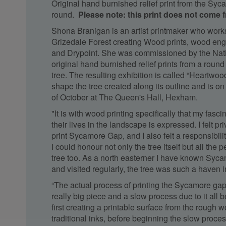
Original hand burnished relief print from the Sy
round.
Please note: this print does not come 
Shona Branigan is an artist printmaker who works
Grizedale Forest creating Wood prints, wood en
and Drypoint. She was commissioned by the Natio
original hand burnished relief prints from a rou
tree. The resulting exhibition is called “Heartwoo
shape the tree created along its outline and is on 
of October at The Queen's Hall, Hexham.
"It is with wood printing specifically that my fasci
their lives in the landscape is expressed. I felt pr
print Sycamore Gap, and I also felt a responsibili
I could honour not only the tree itself but all the
tree too. As a north easterner I have known Syca
and visited regularly, the tree was such a haven 
“The actual process of printing the Sycamore gap 
really big piece and a slow process due to it all
first creating a printable surface from the rough 
traditional inks, before beginning the slow proces