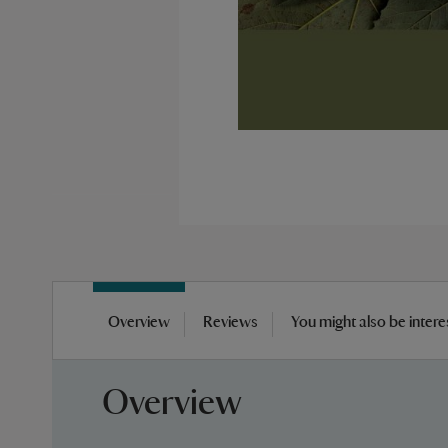
Skip
to
Overview
Reviews
You might also be intere
the
beginning
of
Overview
the
images
gallery