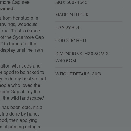
camore Gap tree
: 50074545
SKU
framed.
MADE IN THE UK
 from her studio in
gravings, woodcuts
HANDMADE
nal Trust to create
nd of the Sycamore Gap
: RED
COLOUR
d” in honour of the
display until the 19th
: H30.5CM X
DIMENSIONS
W40.5CM
nation with trees and
ivileged to be asked to
: 30G
WEIGHT DETAILS
ty to do my best so that
 people who loved the
more Gap all my life
in the wild landscape."
has been epic. It's a
 being done by hand,
wood, then applying
s of printing using a