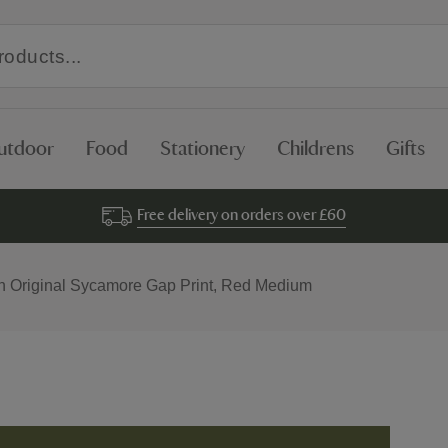
utdoor
Food
Stationery
Childrens
Gifts
Free delivery on orders over £60
 Original Sycamore Gap Print, Red Medium