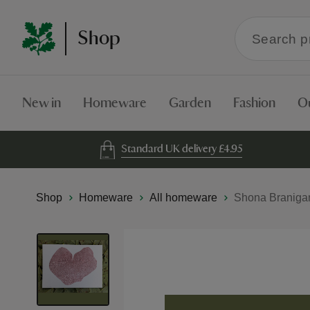
Search
Shop
within
the
Shop
New in
Homeware
Garden
Fashion
O
Standard UK delivery £4.95
Shop
Homeware
All homeware
Shona Branigan
Skip
to
the
end
of