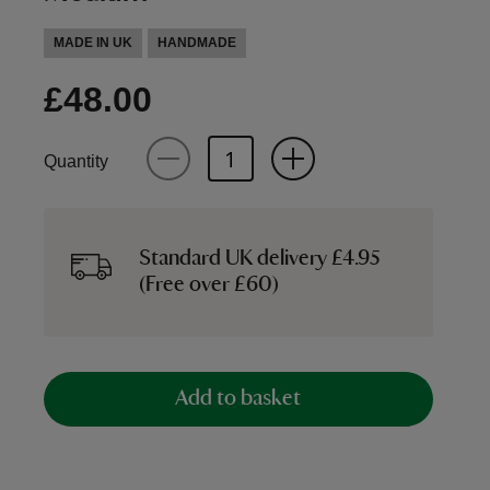
MADE IN UK
HANDMADE
£48.00
Quantity
Standard UK delivery £4.95
(Free over £60)
Add to basket