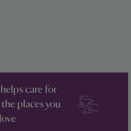
 helps care for
 the places you
love