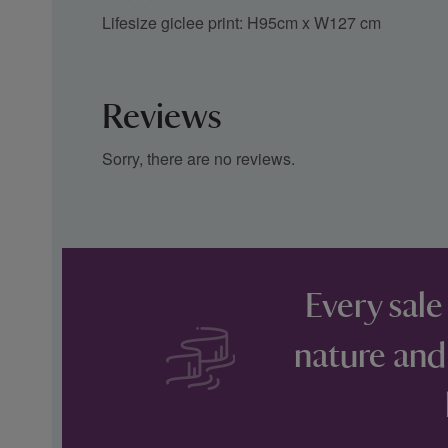
Lifesize giclee print: H95cm x W127 cm
Reviews
Sorry, there are no reviews.
Every sale
nature and