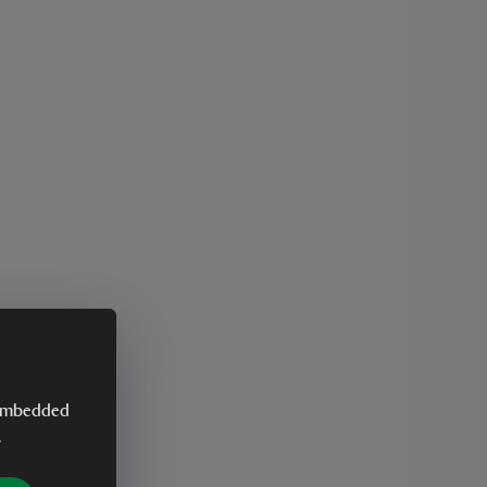
y embedded
.