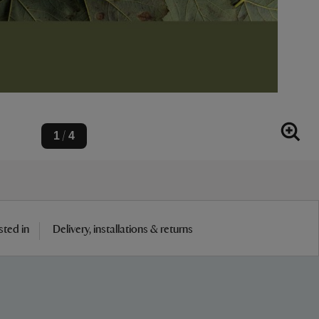
1
4
/
sted in
Delivery, installations & returns