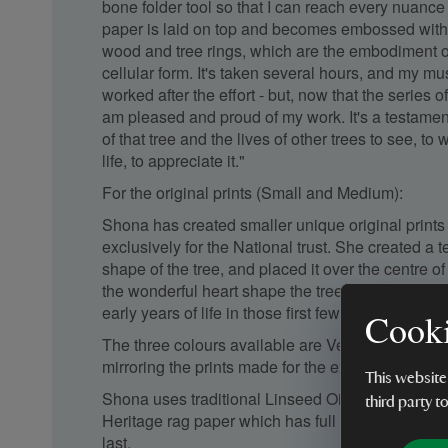
bone folder tool so that I can reach every nuance
paper is laid on top and becomes embossed with
wood and tree rings, which are the embodiment of
cellular form. It's taken several hours, and my mu
worked after the effort - but, now that the series o
am pleased and proud of my work. It's a testament t
of that tree and the lives of other trees to see, to w
life, to appreciate it."
For the original prints (Small and Medium):
Shona has created smaller unique original prints 
exclusively for the National trust. She created a 
shape of the tree, and placed it over the centre o
the wonderful heart shape the tree created, with al
early years of life in those first few tree rings.
Cooki
The three colours available are Venetian red, ul
mirroring the prints made for the exhibition.
This website
Shona uses traditional Linseed Oil relief inks a
third party t
Heritage rag paper which has full archival specifica
last.