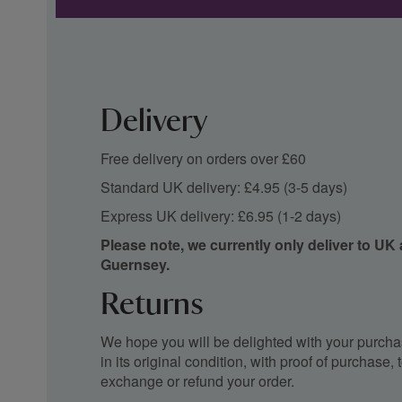
Delivery
Free delivery on orders over £60
Standard UK delivery: £4.95 (3-5 days)
Express UK delivery: £6.95 (1-2 days)
Please note, we currently only deliver to UK
Guernsey.
Returns
We hope you will be delighted with your purchas
in its original condition, with proof of purchase
exchange or refund your order.