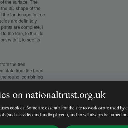
 of the surface. The
 the 3D shape of the
 the landscape in tree
scles are definitely
f prints are complete, I
o the tree, to the life
ork with it, to see its
from the tree
template from the heart
f the round, combining
l the promise of its
es on nationaltrust.org.uk
tramarine blue and gold
 uses cookies. Some are essential for the site to work or are used b
nd a 100% cotton
ools (such as video and audio players), and so will always be turned on
tion so that it will