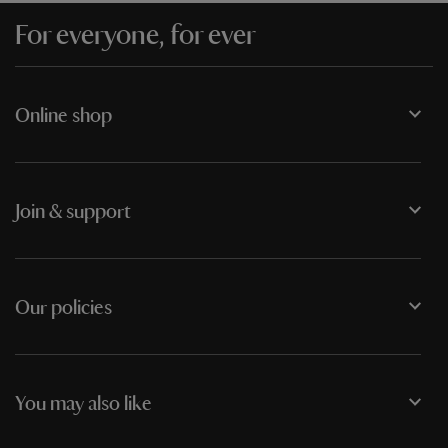
For everyone, for ever
Online shop
Join & support
Our policies
You may also like