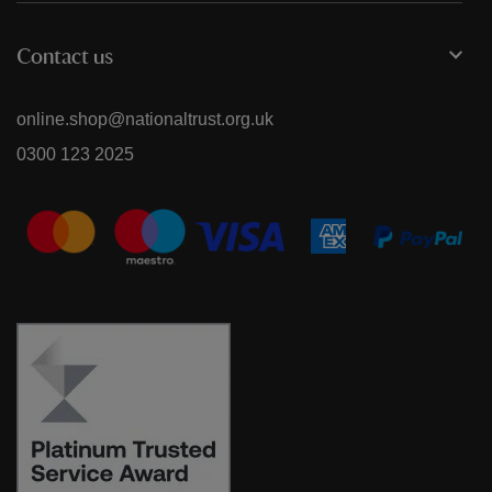
Contact us
online.shop@nationaltrust.org.uk
0300 123 2025