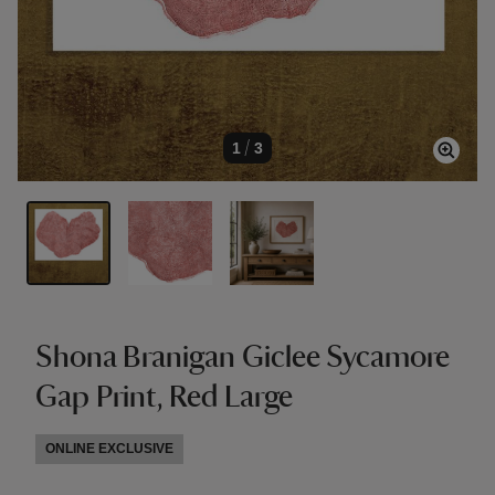
1
/
3
Shona Branigan Giclee Sycamore
Gap Print, Red Large
ONLINE EXCLUSIVE