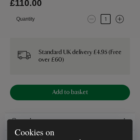
£110.00
Quantity
Standard UK delivery £4.95 (Free
over £60)
Add to basket
Overview
Cookies on
Reviews