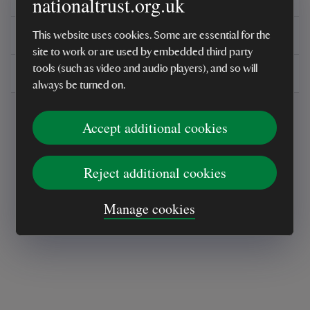
nationaltrust.org.uk
You might also be interested in
This website uses cookies. Some are essential for the
site to work or are used by embedded third party
tools (such as video and audio players), and so will
Delivery, installations & returns
always be turned on.
Accept additional cookies
Reject additional cookies
Every sale helps care for nature and the
Manage cookies
places you love