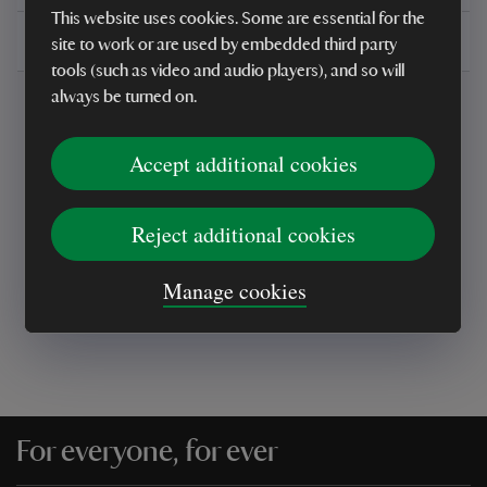
This website uses cookies. Some are essential for the
Delivery, installations & returns
site to work or are used by embedded third party
tools (such as video and audio players), and so will
always be turned on.
Accept additional cookies
Every sale helps care for nature and the
Reject additional cookies
places you love
Manage cookies
For everyone, for ever