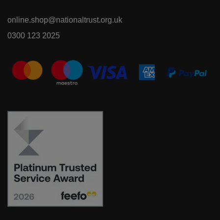
online.shop@nationaltrust.org.uk
0300 123 2025