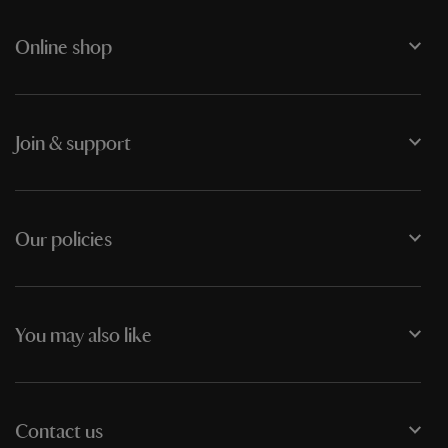
Online shop
Join & support
Our policies
You may also like
Contact us