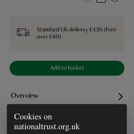
Standard UK delivery £4.95 (Free
over £60)
Add to basket
Overview
Reviews
Cookies on
nationaltrust.org.uk
You might also be interested in