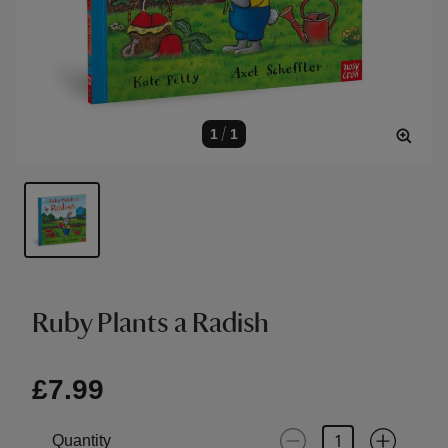
1
/
1
Ruby Plants a Radish
£7.99
Quantity