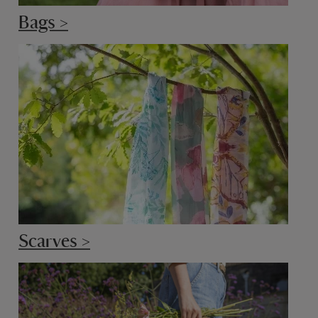
Bags >
Scarves >