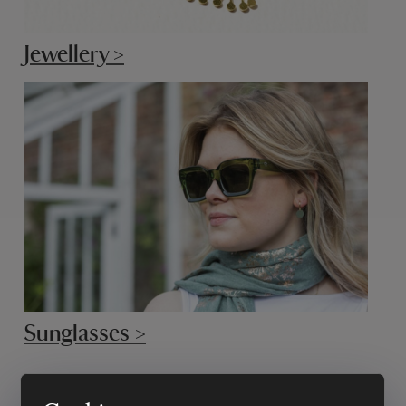
Jewellery >
Sunglasses >