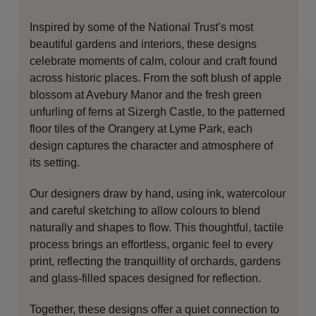
Inspired by some of the National Trust’s most
beautiful gardens and interiors, these designs
celebrate moments of calm, colour and craft found
across historic places. From the soft blush of apple
blossom at Avebury Manor and the fresh green
unfurling of ferns at Sizergh Castle, to the patterned
floor tiles of the Orangery at Lyme Park, each
design captures the character and atmosphere of
its setting.
Our designers draw by hand, using ink, watercolour
and careful sketching to allow colours to blend
naturally and shapes to flow. This thoughtful, tactile
process brings an effortless, organic feel to every
print, reflecting the tranquillity of orchards, gardens
and glass-filled spaces designed for reflection.
Together, these designs offer a quiet connection to