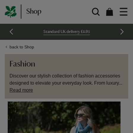
Shop
Standard UK delivery £4.95
back to Shop
Fashion
Discover our stylish collection of fashion accessories
designed to elevate your everyday look. From luxury...
Read more