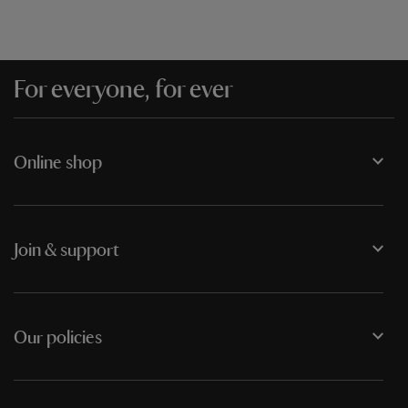
For everyone, for ever
Online shop
Join & support
Our policies