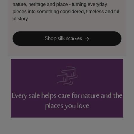
nature, heritage and place - turning everyday
pieces into something considered, timeless and full
of story.
Shop silk scarves
Every sale helps care for nature and the
places you love