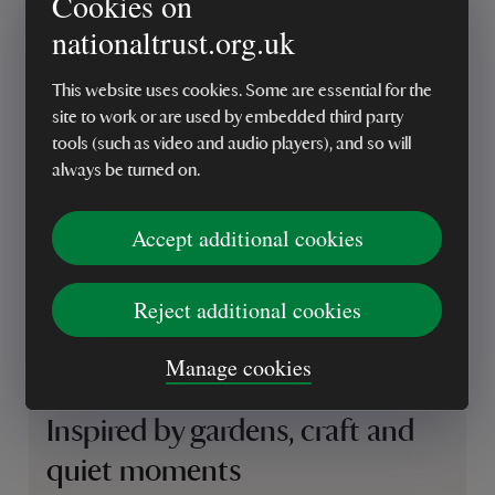
Cookies on
nationaltrust.org.uk
This website uses cookies. Some are essential for the
site to work or are used by embedded third party
tools (such as video and audio players), and so will
always be turned on.
Accept additional cookies
Reject additional cookies
Manage cookies
Inspired by gardens, craft and
quiet moments