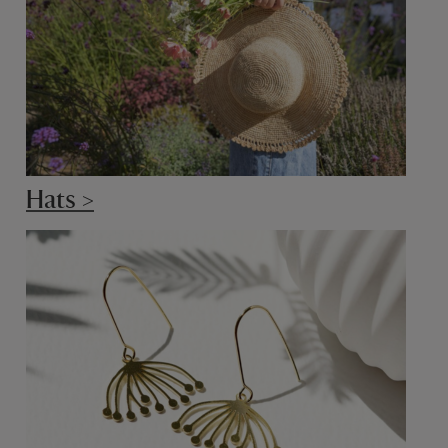
Hats >