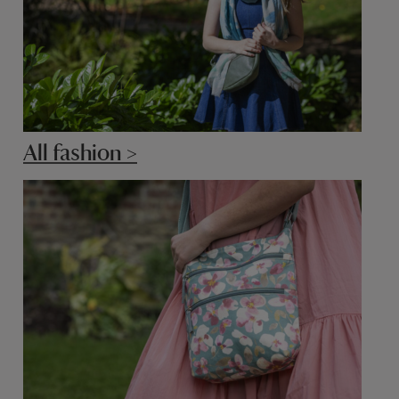
All fashion >