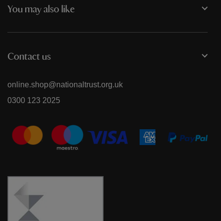
You may also like
Contact us
online.shop@nationaltrust.org.uk
0300 123 2025