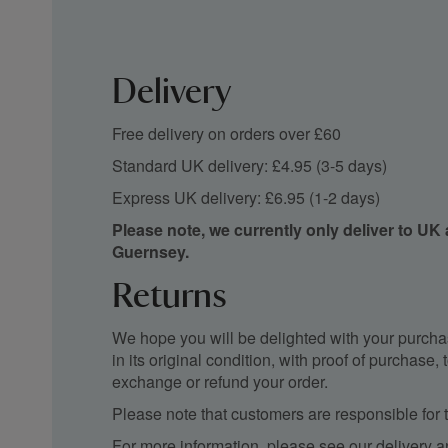
Delivery
Free delivery on orders over £60
Standard UK delivery: £4.95 (3-5 days)
Express UK delivery: £6.95 (1-2 days)
Please note, we currently only deliver to UK
Guernsey.
Returns
We hope you will be delighted with your purchas
in its original condition, with proof of purchase
exchange or refund your order.
Please note that customers are responsible for th
For more information, please see our
delivery a