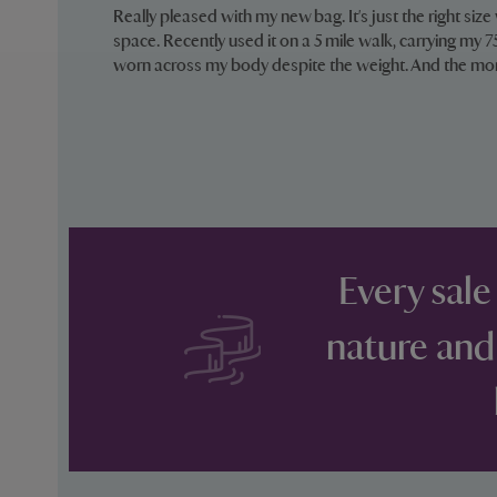
Really pleased with my new bag. It's just the right size
space. Recently used it on a 5 mile walk, carrying my
worn across my body despite the weight. And the mo
Every sale
nature and