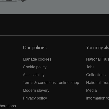
Our policies
You may als
Manage cookies
National Trus
Cookie policy
Jobs
Accessibility
Collections
Terms & conditions - online shop
National Trus
Modern slavery
Media
Privacy policy
Information f
aborations