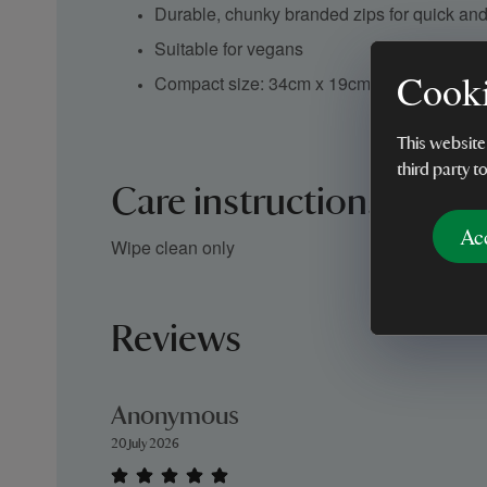
Durable, chunky branded zips for quick an
Suitable for vegans
Cooki
Compact size: 34cm x 19cm x 7cm
This website
third party t
Care instructions
Ac
Wipe clean only
Reviews
Anonymous
20 July 2026