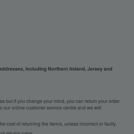
 addresses, including Northern Ireland, Jersey and
e but if you change your mind, you can return your order
, to our online customer service centre and we will
e cost of returning the item/s, unless incorrect or faulty.
nd returns
page.