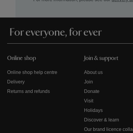
For everyone, for ever
Online shop
Join & support
Online shop help centre
About us
Delivery
Join
Returns and refunds
Donate
Visit
Holidays
Discover & learn
Our brand licence coll