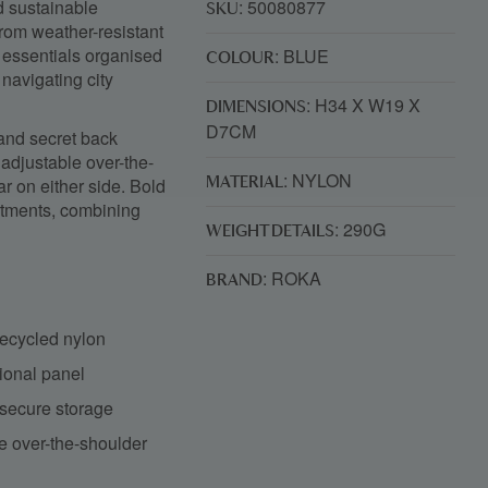
d sustainable
: 50080877
SKU
rom weather-resistant
r essentials organised
: BLUE
COLOUR
navigating city
: H34 X W19 X
DIMENSIONS
D7CM
 and secret back
 adjustable over-the-
: NYLON
r on either side. Bold
MATERIAL
rtments, combining
: 290G
WEIGHT DETAILS
: ROKA
BRAND
recycled nylon
ional panel
 secure storage
le over-the-shoulder