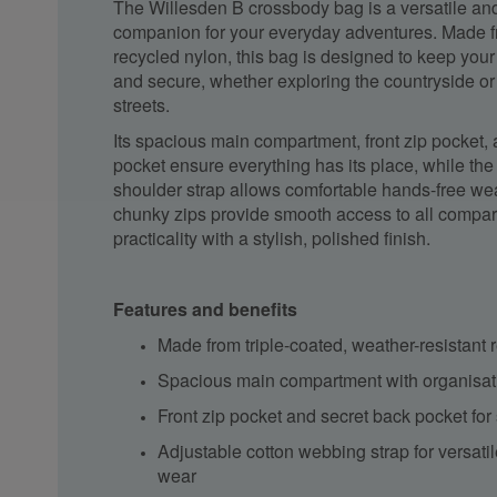
The Willesden B crossbody bag is a versatile an
companion for your everyday adventures. Made f
recycled nylon, this bag is designed to keep you
and secure, whether exploring the countryside or 
streets.
Its spacious main compartment, front zip pocket,
pocket ensure everything has its place, while the
shoulder strap allows comfortable hands-free wea
chunky zips provide smooth access to all compa
practicality with a stylish, polished finish.
Features and benefits
Made from triple-coated, weather-resistant 
Spacious main compartment with organisat
Front zip pocket and secret back pocket for
Adjustable cotton webbing strap for versati
wear