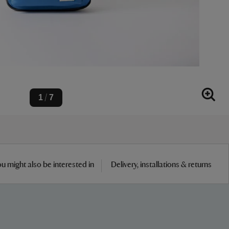
1
7
/
u might also be interested in
Delivery, installations & returns