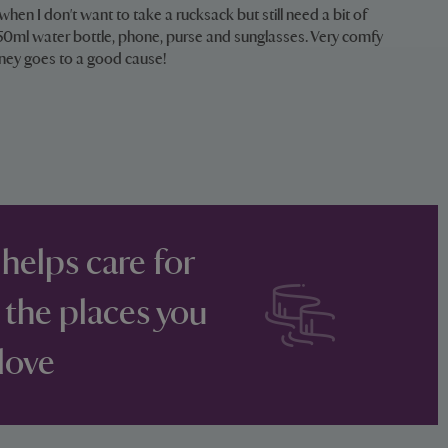
 when I don't want to take a rucksack but still need a bit of
 750ml water bottle, phone, purse and sunglasses. Very comfy
ney goes to a good cause!
 helps care for
 the places you
love