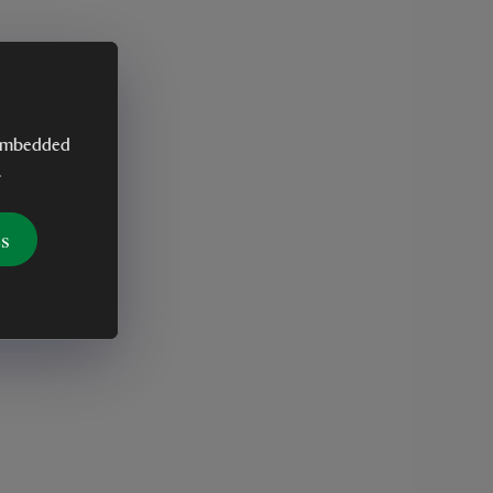
y embedded
.
es