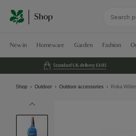
Search
Shop
within
the
Shop
New in
Homeware
Garden
Fashion
O
Standard UK delivery £4.95
Shop
Outdoor
Outdoor accessories
Roka Wille
Skip
to
the
end
of