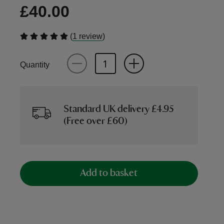
£40.00
(
)
1 review
Quantity
Standard UK delivery £4.95
(Free over £60)
Add to basket