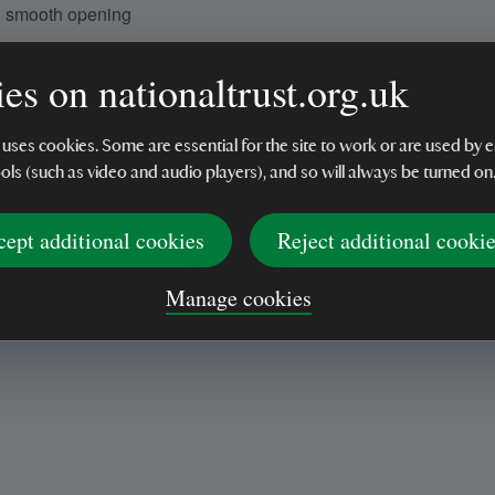
d smooth opening
es on nationaltrust.org.uk
 uses cookies. Some are essential for the site to work or are used b
ools (such as video and audio players), and so will always be turned on
cept additional cookies
Reject additional cooki
Manage cookies