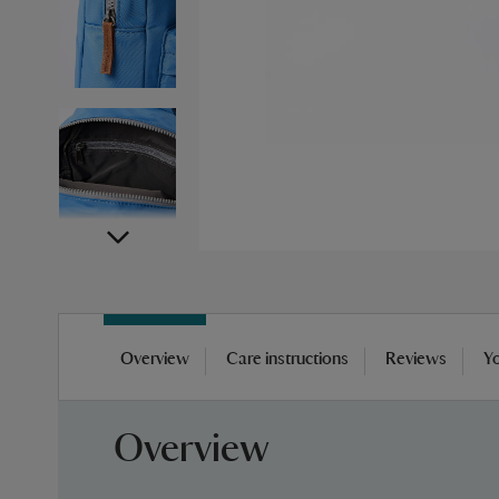
Skip
to
Overview
Care instructions
Reviews
Yo
the
beginning
of
Overview
the
images
gallery