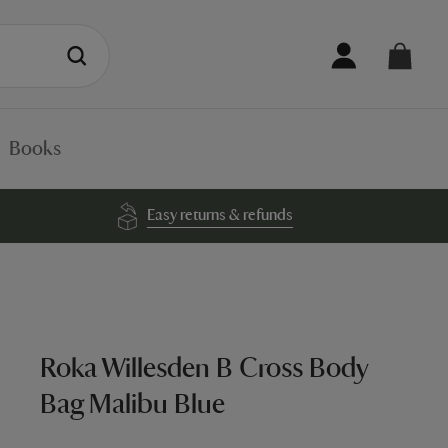
Books
Easy returns & refunds
Roka Willesden B Cross Body
Bag Malibu Blue