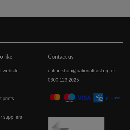
o like
Contact us
t website
online.shop@nationaltrust.org.uk
0300 123 2025
t prints
or suppliers