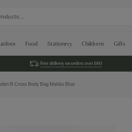
utdoor
Food
Stationery
Childrens
Gifts
Free delivery on orders over £60
sden B Cross Body Bag Malibu Blue