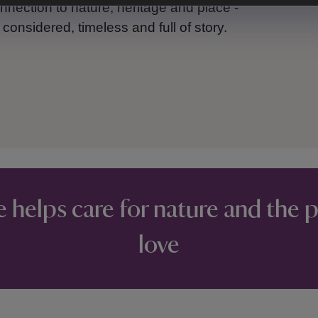
nnection to nature, heritage and place -
onsidered, timeless and full of story.
e helps care for nature and the 
love