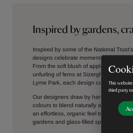
Inspired by gardens, c
Inspired by some of the National Trust’s
designs celebrate moments of calm, colo
Cooki
From the soft blush of apple blossom a
unfurling of ferns at Sizergh Castle, to t
Lyme Park, each design captures the ch
This website
third party t
Our designers draw by hand, using ink, 
colours to blend naturally and shapes to
Ac
an effortless, organic feel to every print,
gardens and glass-filled spaces designed