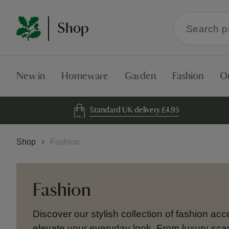
Search
Shop
within
the
Shop
New in
Homeware
Garden
Fashion
O
Standard UK delivery £4.95
Shop
Fashion
Fashion
Discover our stylish collection of fashion ac
elevate your everyday look. From luxury sca