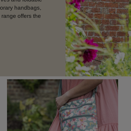
porary handbags,
 range offers the