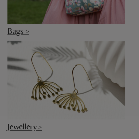
Bags >
Jewellery >