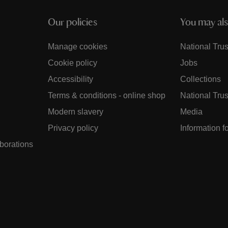
Our policies
You may als
Manage cookies
National Trus
Cookie policy
Jobs
Accessibility
Collections
Terms & conditions - online shop
National Trus
Modern slavery
Media
Privacy policy
Information f
aborations