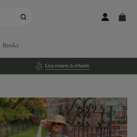
Books
Easy returns & refunds