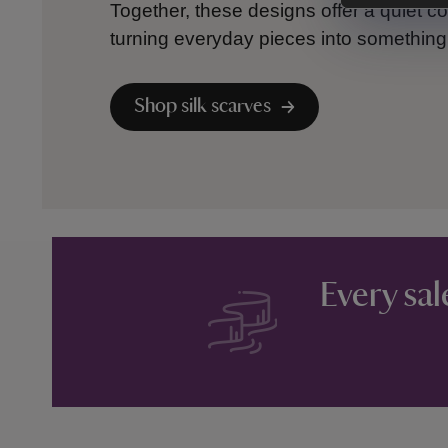
Together, these designs offer a quiet co
turning everyday pieces into something c
Shop silk scarves
Every sal