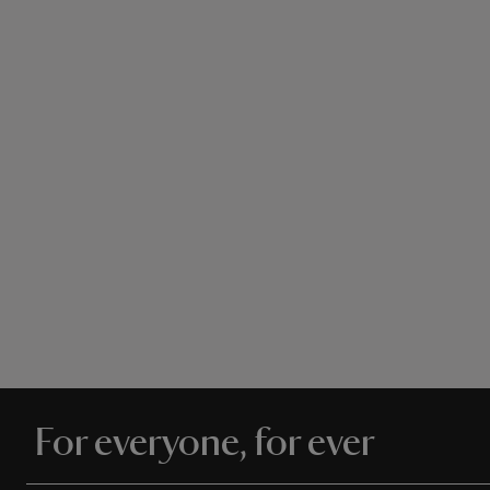
For everyone, for ever