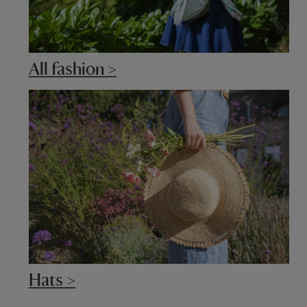
All fashion >
Hats >