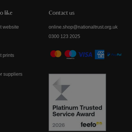
o like
Contact us
t website
online.shop@nationaltrust.org.uk
0300 123 2025
t prints
or suppliers