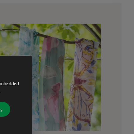
y embedded
.
es