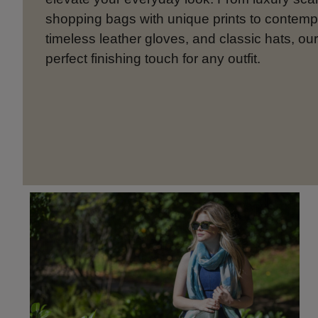
shopping bags with unique prints to contem
timeless leather gloves, and classic hats, our
perfect finishing touch for any outfit.