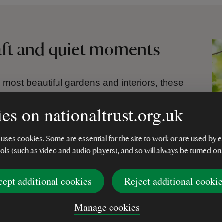
raft and quiet moments
 most beautiful gardens and interiors, these
ur and craft found across historic places.
es on nationaltrust.org.uk
t Avebury Manor and the fresh green
he patterned floor tiles of the Orangery at
aracter and atmosphere of its setting.
 uses cookies. Some are essential for the site to work or are used b
ools (such as video and audio players), and so will always be turned on
watercolour and careful sketching to allow
 flow. This thoughtful, tactile process brings
cept additional cookies
Reject additional cooki
 reflecting the tranquillity of orchards,
 for reflection.
Manage cookies