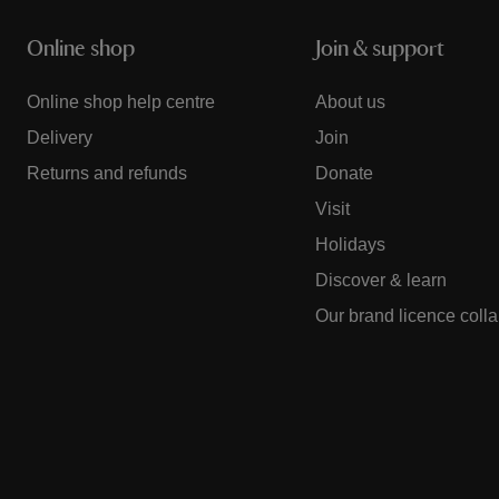
Online shop
Join & support
Online shop help centre
About us
Delivery
Join
Returns and refunds
Donate
Visit
Holidays
Discover & learn
Our brand licence coll