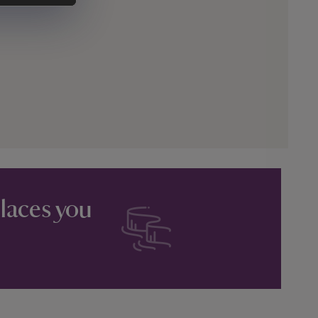
places you