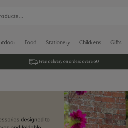
utdoor
Food
Stationery
Childrens
Gifts
Free delivery on orders over £60
cessories designed to
rves and foldable