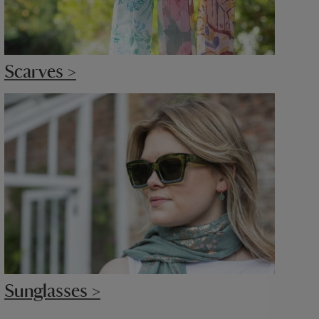
Scarves >
Sunglasses >