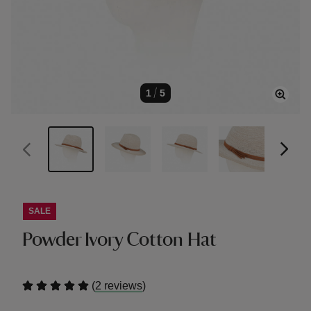
1
/
5
SALE
Powder Ivory Cotton Hat
(
)
2 reviews