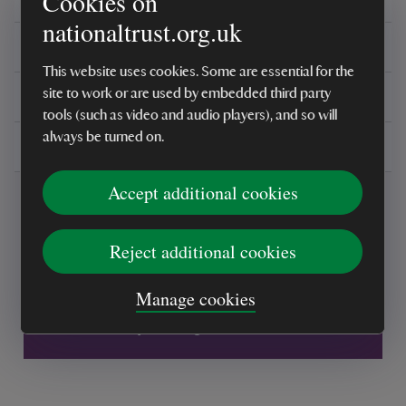
Cookies on
nationaltrust.org.uk
Reviews
This website uses cookies. Some are essential for the
You might also be interested in
site to work or are used by embedded third party
tools (such as video and audio players), and so will
always be turned on.
Delivery, installations & returns
Accept additional cookies
Reject additional cookies
Every sale helps care for nature and the
Manage cookies
places you love