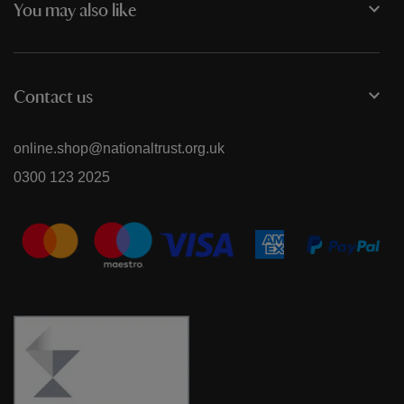
You may also like
Contact us
online.shop@nationaltrust.org.uk
0300 123 2025