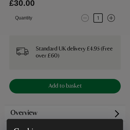
£30.00
Quantity
Standard UK delivery £4.95 (Free
over £60)
Add to basket
Overview
Care instructions