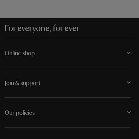
For everyone, for ever
Online shop
Join & support
Our policies