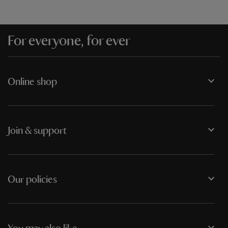
For everyone, for ever
Online shop
Join & support
Our policies