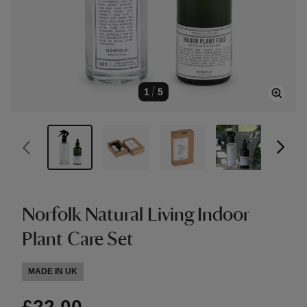
1
/
5
Norfolk Natural Living Indoor
Plant Care Set
MADE IN UK
£22.00