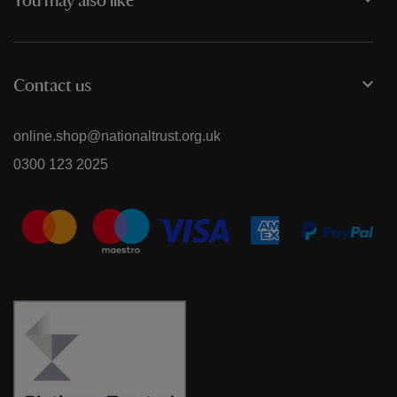
You may also like
Contact us
online.shop@nationaltrust.org.uk
0300 123 2025