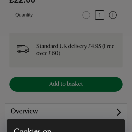
Quantity
Standard UK delivery £4.95 (Free
over £60)
Add to basket
Overview
Care instructions
Cookies on