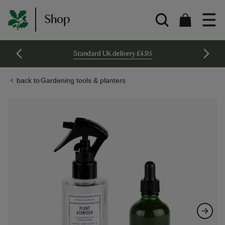
Shop
Standard UK delivery £4.95
Gardening tools & planters
Skip
Skip
to
to
the
the
end
beginning
of
of
the
the
images
images
gallery
gallery