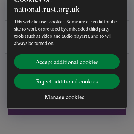
nationaltrust.org.uk
Reviews
This website uses cookies. Some are essential for the
You might also be interested in
site to work or are used by embedded third party
tools (such as video and audio players), and so will
always be turned on.
Delivery, installations & returns
Accept additional cookies
Reject additional cookies
Every sale helps care for nature and the
Manage cookies
places you love