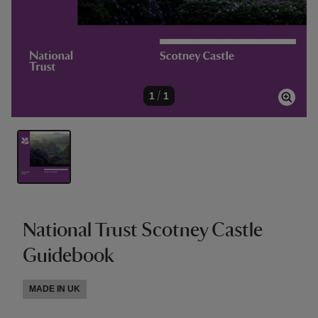
1
/
1
National Trust Scotney Castle
Guidebook
MADE IN UK