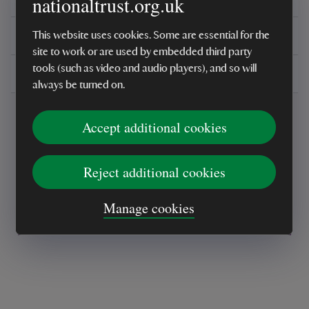
nationaltrust.org.uk
You might also be interested in
This website uses cookies. Some are essential for the
site to work or are used by embedded third party
tools (such as video and audio players), and so will
Delivery, installations & returns
always be turned on.
Accept additional cookies
Reject additional cookies
Every sale helps care for nature and the
Manage cookies
places you love