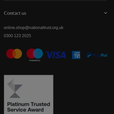
Contact us
online.shop@nationaltrust.org.uk
0300 123 2025