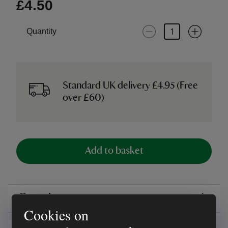
£4.50
Quantity
Standard UK delivery £4.95 (Free
over £60)
Add to basket
Overview
Cookies on
Reviews