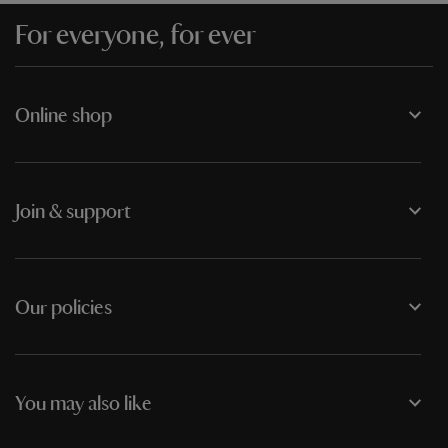
For everyone, for ever
Online shop
Join & support
Our policies
You may also like