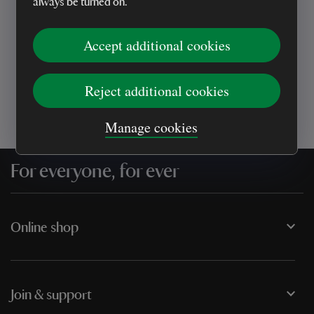
always be turned on.
Every sale helps care for nature and the
Accept additional cookies
places you love
Reject additional cookies
Manage cookies
For everyone, for ever
Online shop
Join & support