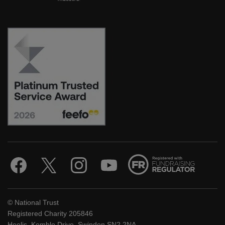
© National Trust
Registered Charity 205846
Heelis, Kemble Drive, Swindon SN2 2NA