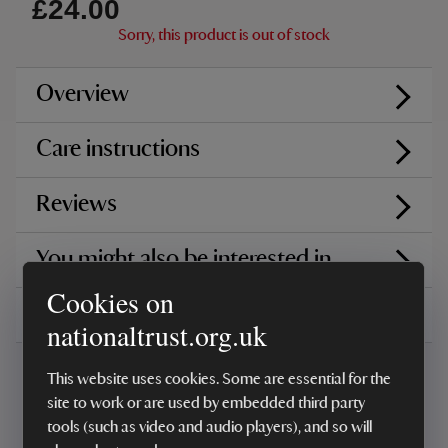
£24.00
Sorry, this product is out of stock
Overview
Care instructions
Reviews
You might also be interested in
Cookies on
Delivery, installations & returns
nationaltrust.org.uk
This website uses cookies. Some are essential for the
site to work or are used by embedded third party
tools (such as video and audio players), and so will