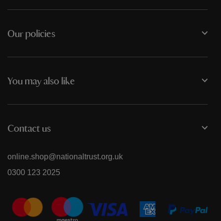
Our policies
You may also like
Contact us
online.shop@nationaltrust.org.uk
0300 123 2025