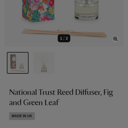
1
/
2
National Trust Reed Diffuser, Fig
and Green Leaf
MADE IN UK