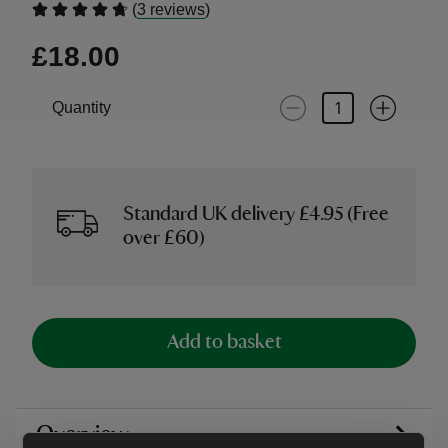
(
)
3 reviews
£18.00
Quantity
Standard UK delivery £4.95 (Free
over £60)
Add to basket
Overview