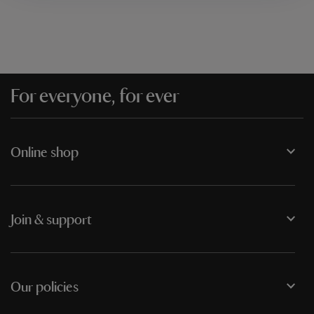
For everyone, for ever
Online shop
Join & support
Our policies