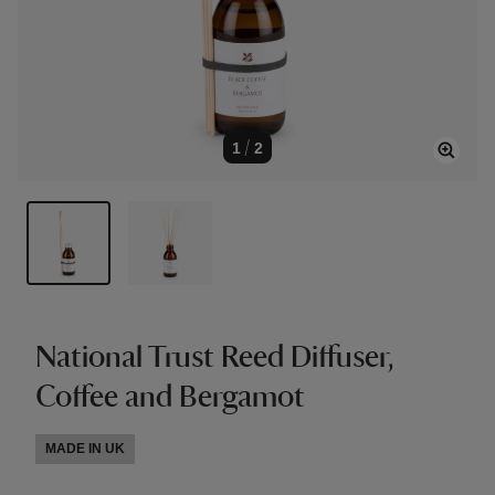
1
/
2
National Trust Reed Diffuser,
Coffee and Bergamot
MADE IN UK