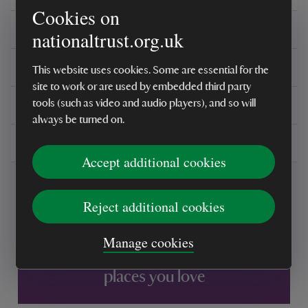
Cookies on
Care instructions
nationaltrust.org.uk
Reviews
This website uses cookies. Some are essential for the
site to work or are used by embedded third party
You might also be interested in
tools (such as video and audio players), and so will
always be turned on.
Delivery, installations & returns
Accept additional cookies
Reject additional cookies
Manage cookies
Every sale helps care for nature and the
places you love