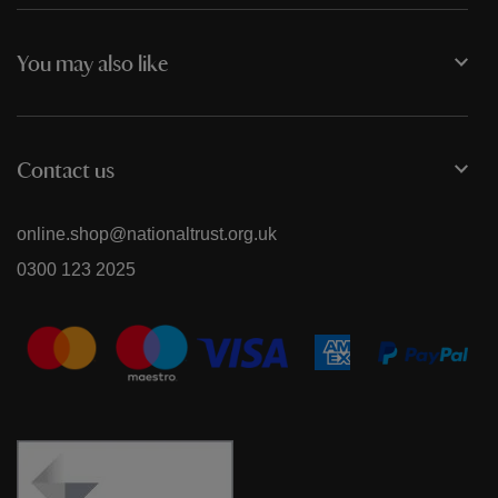
You may also like
Contact us
online.shop@nationaltrust.org.uk
0300 123 2025