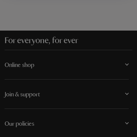
For everyone, for ever
Online shop
Join & support
Our policies