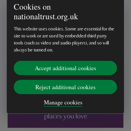
Cookies on
Care instructions
nationaltrust.org.uk
Reviews
This website uses cookies. Some are essential for the
site to work or are used by embedded third party
You might also be interested in
tools (such as video and audio players), and so will
always be turned on.
Delivery, installations & returns
Accept additional cookies
Reject additional cookies
Manage cookies
Every sale helps care for nature and the
places you love