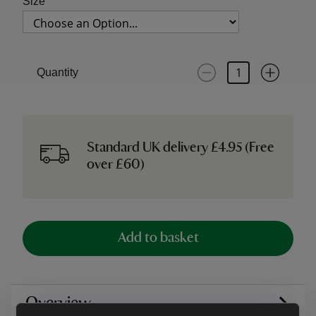
Size
Quantity
Standard UK delivery £4.95 (Free
over £60)
Add to basket
Overview