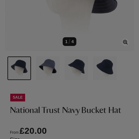
1
/
4
SALE
National Trust Navy Bucket Hat
£20.00
From