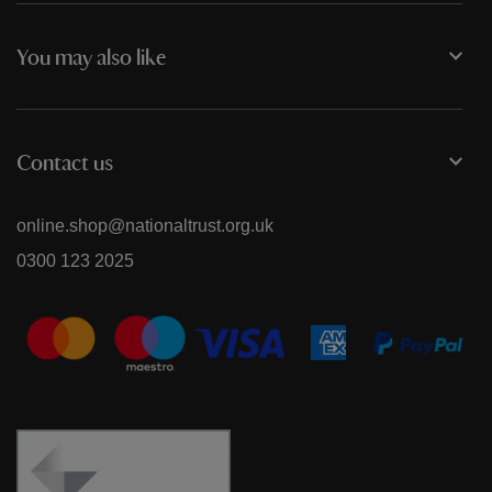
You may also like
Contact us
online.shop@nationaltrust.org.uk
0300 123 2025