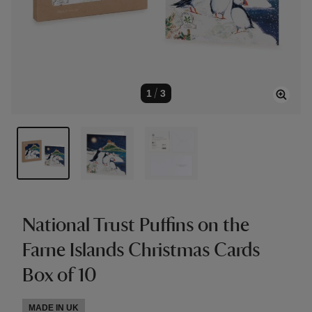
1
/
3
National Trust Puffins on the
Farne Islands Christmas Cards
Box of 10
MADE IN UK