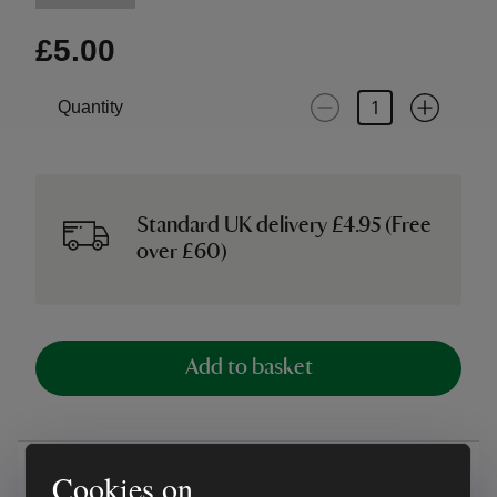
£5.00
Quantity
Standard UK delivery £4.95 (Free
over £60)
Add to basket
Overview
Cookies on