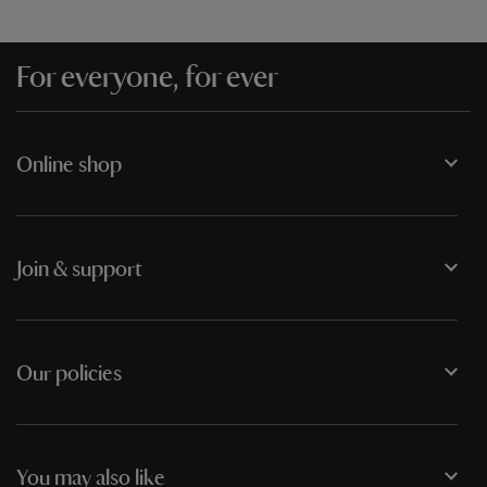
For everyone, for ever
Online shop
Join & support
Our policies
You may also like