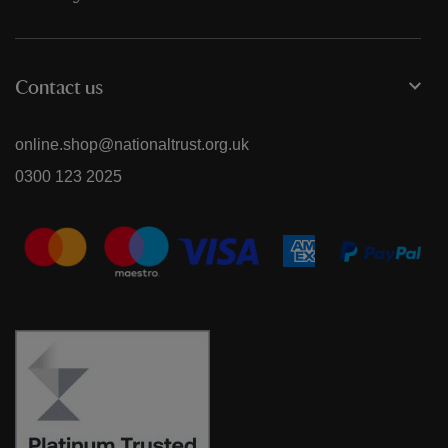
Contact us
online.shop@nationaltrust.org.uk
0300 123 2025