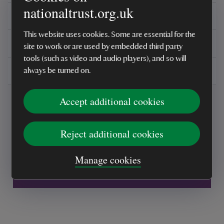
nationaltrust.org.uk
Reviews
This website uses cookies. Some are essential for the
You might also be interested in
site to work or are used by embedded third party
tools (such as video and audio players), and so will
Delivery, installations & returns
always be turned on.
Accept additional cookies
Reject additional cookies
Every sale helps care for nature and the
Manage cookies
places you love