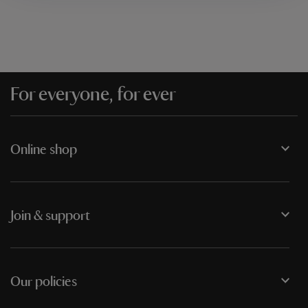
For everyone, for ever
Online shop
Join & support
Our policies