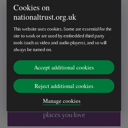
Cookies on
Care instructions
nationaltrust.org.uk
Reviews
This website uses cookies. Some are essential for the
site to work or are used by embedded third party
You might also be interested in
tools (such as video and audio players), and so will
always be turned on.
Delivery, installations & returns
Accept additional cookies
Reject additional cookies
Manage cookies
Every sale helps care for nature and the
places you love