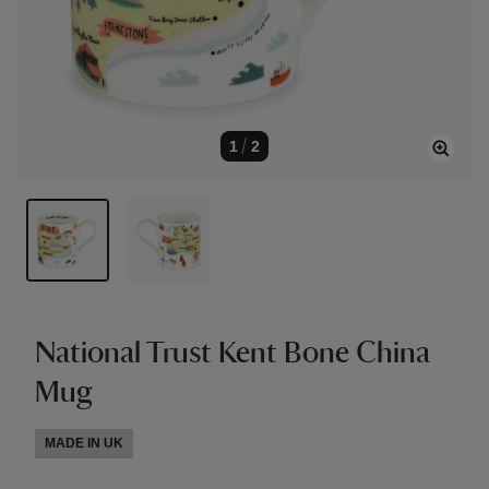
1
/
2
National Trust Kent Bone China
Mug
MADE IN UK