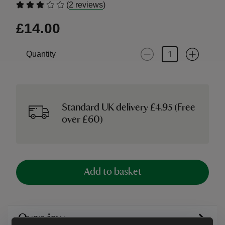
(
)
2 reviews
£14.00
Quantity
Standard UK delivery £4.95 (Free
over £60)
Add to basket
Overview