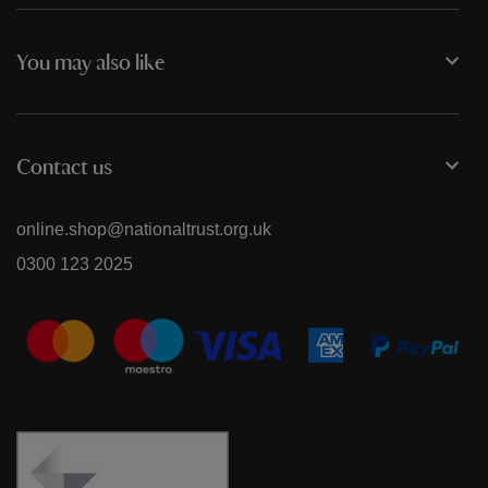
You may also like
Contact us
online.shop@nationaltrust.org.uk
0300 123 2025