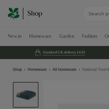
Search
Shop
within
the
Shop
New in
Homeware
Garden
Fashion
O
Standard UK delivery £4.95
Shop
Homeware
All homeware
National Trust I
Skip
to
the
end
of