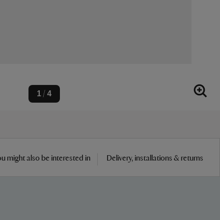
1
4
/
u might also be interested in
Delivery, installations & returns