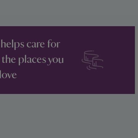
 helps care for
 the places you
love