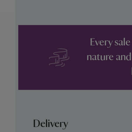
Every sale
nature and
Delivery