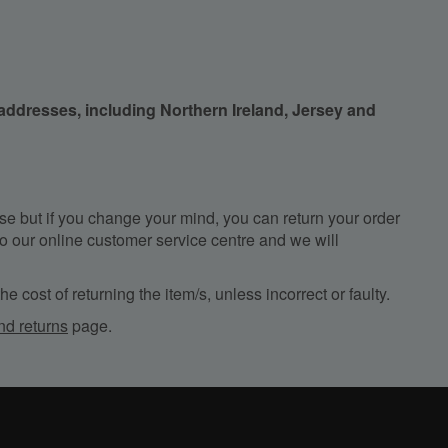
 addresses, including Northern Ireland, Jersey and
e but if you change your mind, you can return your order
, to our online customer service centre and we will
e cost of returning the item/s, unless incorrect or faulty.
nd returns
page.