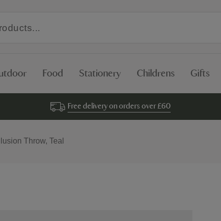
utdoor
Food
Stationery
Childrens
Gifts
Free delivery on orders over £60
llusion Throw, Teal