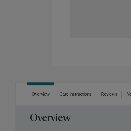
Skip
to
Overview
Care instructions
Reviews
Yo
the
beginning
of
Overview
the
images
gallery