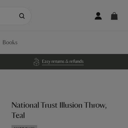
Books
Easy returns & refunds
National Trust Illusion Throw,
Teal