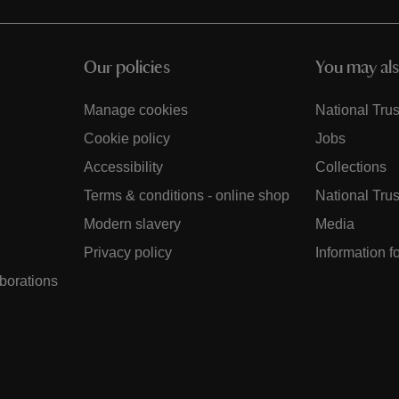
Our policies
You may als
Manage cookies
National Trus
Cookie policy
Jobs
Accessibility
Collections
Terms & conditions - online shop
National Trus
Modern slavery
Media
Privacy policy
Information f
aborations