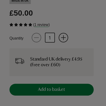
MADE IN UK
£50.00
(
)
1 review
Quantity
Standard UK delivery £4.95
(Free over £60)
Add to basket