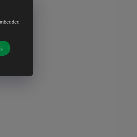
y embedded
.
es