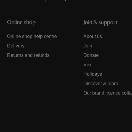
Online shop
Join & support
Online shop help centre
About us
Delivery
Join
Returns and refunds
Donate
Visit
Holidays
Discover & learn
Our brand licence coll