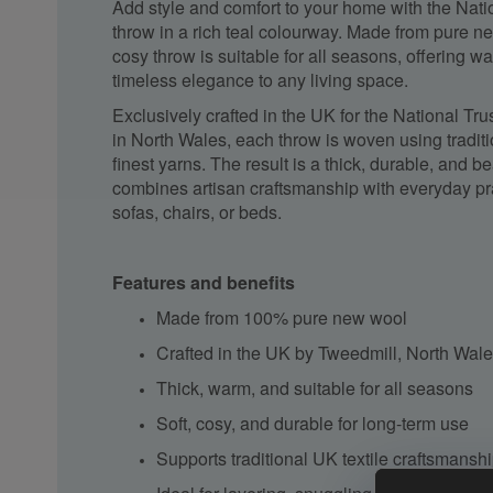
Add style and comfort to your home with the Natio
throw in a rich teal colourway. Made from pure ne
cosy throw is suitable for all seasons, offering wa
timeless elegance to any living space.
Exclusively crafted in the UK for the National Tru
in North Wales, each throw is woven using tradit
finest yarns. The result is a thick, durable, and be
combines artisan
craftsmanship
with everyday prac
sofas, chairs, or beds.
Features and benefits
Made from 100% pure new wool
Crafted in the UK by
Tweedmill
, North Wal
Thick, warm, and suitable for all seasons
Soft, cosy, and durable for long-term use
Supports traditional UK textile
craftsmansh