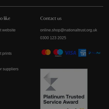
o like
Contact us
t website
online.shop@nationaltrust.org.uk
0300 123 2025
t prints
or suppliers