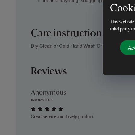
Ideal for layering, snuggling, or decorative 
Cooki
This website
third party t
Care instructions
Dry Clean or Cold Hand Wash Only
Ac
Reviews
Anonymous
18 March 2026
Great service and lovely product