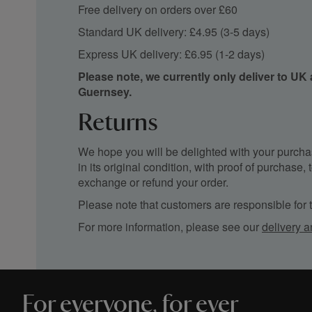
Free delivery on orders over £60
Standard UK delivery: £4.95 (3-5 days)
Express UK delivery: £6.95 (1-2 days)
Please note, we currently only deliver to UK
Guernsey.
Returns
We hope you will be delighted with your purchas
in its original condition, with proof of purchase
exchange or refund your order.
Please note that customers are responsible for th
For more information, please see our
delivery a
For everyone, for ever