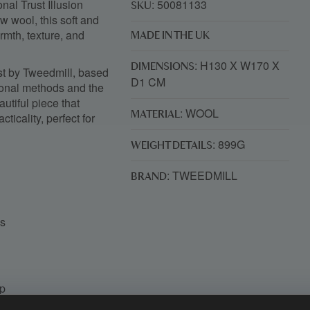
nal Trust Illusion
: 50081133
SKU
w wool, this soft and
rmth, texture, and
MADE IN THE UK
: H130 X W170 X
DIMENSIONS
st by
Tweedmill
, based
D1 CM
ional methods and the
autiful piece that
: WOOL
MATERIAL
ticality, perfect for
: 899G
WEIGHT DETAILS
: TWEEDMILL
BRAND
es
ip