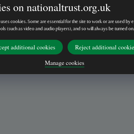
display
es on nationaltrust.org.uk
 uses cookies. Some are essential for the site to work or are used b
ools (such as video and audio players), and so will always be turned on
cept additional cookies
Reject additional cooki
Manage cookies