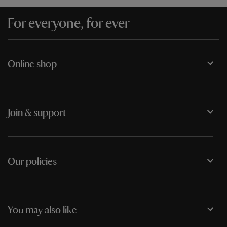
For everyone, for ever
Online shop
Join & support
Our policies
You may also like