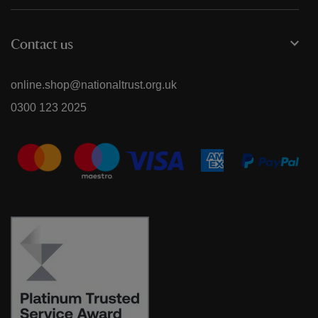
Contact us
online.shop@nationaltrust.org.uk
0300 123 2025