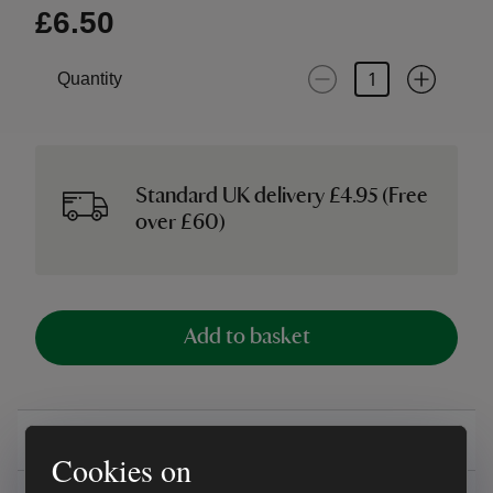
£6.50
Quantity
Standard UK delivery £4.95 (Free
over £60)
Add to basket
Overview
Cookies on