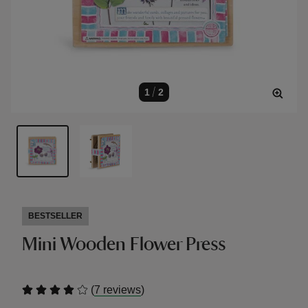
1
/
2
BESTSELLER
Mini Wooden Flower Press
(
)
7 reviews