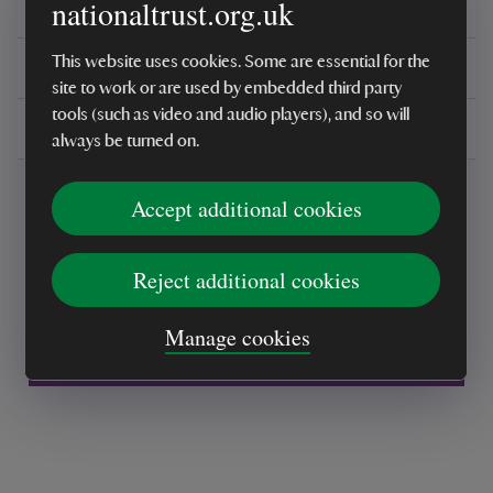
nationaltrust.org.uk
Reviews
This website uses cookies. Some are essential for the
You might also be interested in
site to work or are used by embedded third party
tools (such as video and audio players), and so will
Delivery, installations & returns
always be turned on.
Accept additional cookies
Reject additional cookies
Every sale helps care for nature and the
Manage cookies
places you love