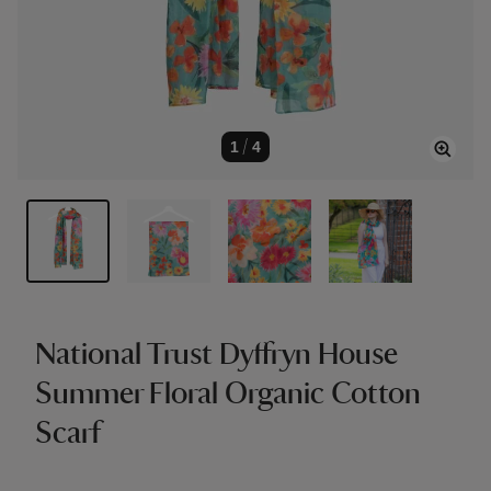
1
/
4
National Trust Dyffryn House
Summer Floral Organic Cotton
Scarf