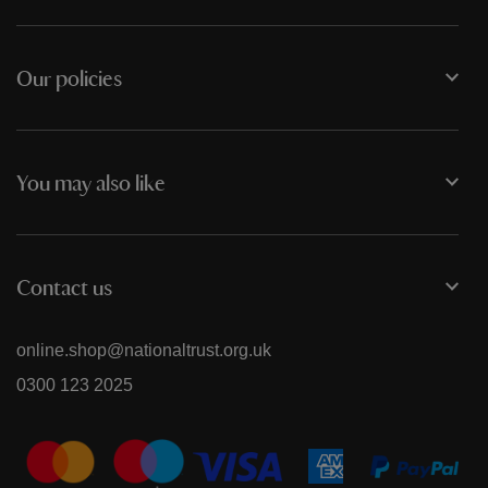
Our policies
You may also like
Contact us
online.shop@nationaltrust.org.uk
0300 123 2025