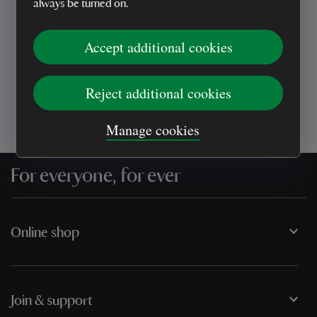
always be turned on.
Every sale helps care for nature and the
Accept additional cookies
places you love
Reject additional cookies
Manage cookies
For everyone, for ever
Online shop
Join & support