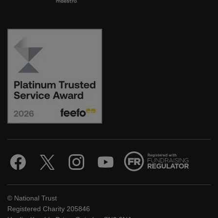
© National Trust
Registered Charity 205846