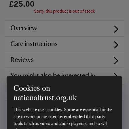
£25.00
Sorry, this product is out of stock
Overview
Care instructions
Reviews
You might also be interested in
Cookies on
Delivery, installations & returns
nationaltrust.org.uk
This website uses cookies. Some are essential for the
site to work or are used by embedded third party
tools (such as video and audio players), and so will