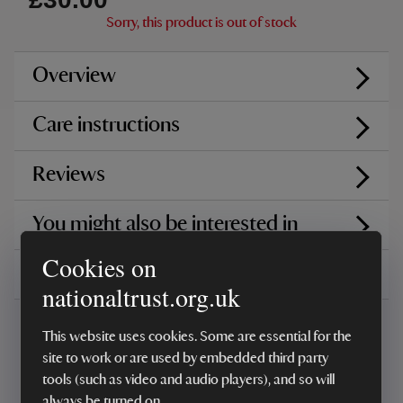
Sorry, this product is out of stock
Overview
Care instructions
Reviews
You might also be interested in
Cookies on
Delivery, installations & returns
nationaltrust.org.uk
This website uses cookies. Some are essential for the
site to work or are used by embedded third party
tools (such as video and audio players), and so will
always be turned on.