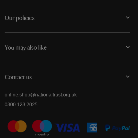
Our policies
You may also like
Contact us
online.shop@nationaltrust.org.uk
0300 123 2025