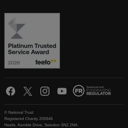
© National Trust
Registered Charity 205846
Heelis, Kemble Drive, Swindon SN2 2NA