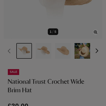
1
/
5
SALE
National Trust Crochet Wide
Brim Hat
£30.00