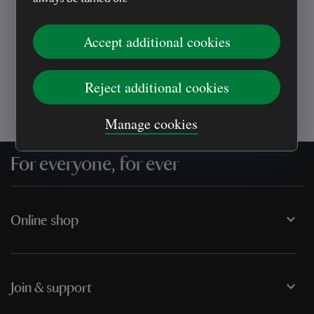
Every sale helps care for nature and the
places you love
Accept additional cookies
Reject additional cookies
Manage cookies
For everyone, for ever
Online shop
Join & support