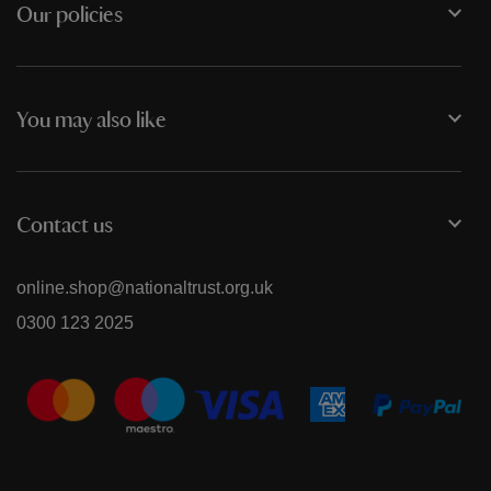
Our policies
You may also like
Contact us
online.shop@nationaltrust.org.uk
0300 123 2025