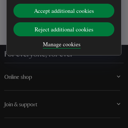
places you love
Accept additional cookies
Reject additional cookies
Manage cookies
For everyone, for ever
Online shop
Join & support