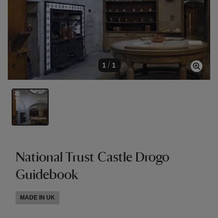
1
/
1
National Trust Castle Drogo
Guidebook
MADE IN UK