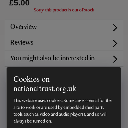
£5.00
Sorry, this product is out of stock
Overview
Reviews
You might also be interested in
Delivery, installations & returns
Cookies on
nationaltrust.org.uk
This website uses cookies. Some are essential for the
site to work or are used by embedded third party
tools (such as video and audio players), and so will
Every sale helps care for nature and the
always be turned on.