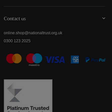
Contact us
online.shop@nationaltrust.org.uk
0300 123 2025