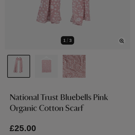
1
/
3
National Trust Bluebells Pink
Organic Cotton Scarf
£25.00