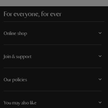
For everyone, for ever
Online shop
Join & support
Our policies
You may also like