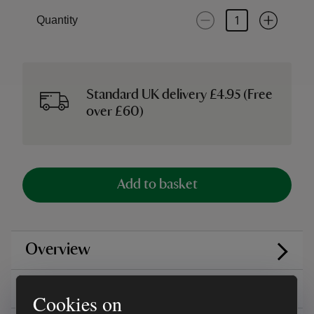
Quantity
Standard UK delivery £4.95 (Free
over £60)
Add to basket
Overview
Care instructions
Cookies on