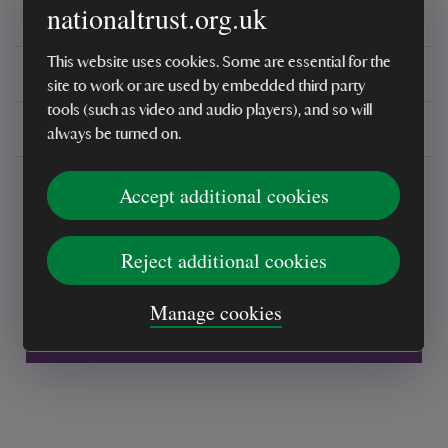
nationaltrust.org.uk
Reviews
This website uses cookies. Some are essential for the
You might also be interested in
site to work or are used by embedded third party
tools (such as video and audio players), and so will
Delivery, installations & returns
always be turned on.
Accept additional cookies
Reject additional cookies
Every sale helps care for nature and the
Manage cookies
places you love