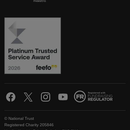
© National Trust
Registered Charity 205846