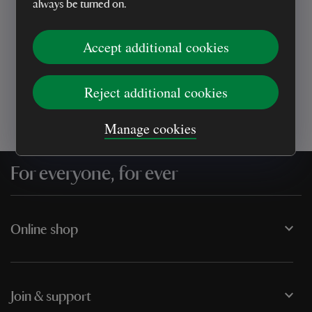
always be turned on.
Every sale helps care for nature and the
Accept additional cookies
places you love
Reject additional cookies
Manage cookies
For everyone, for ever
Online shop
Join & support