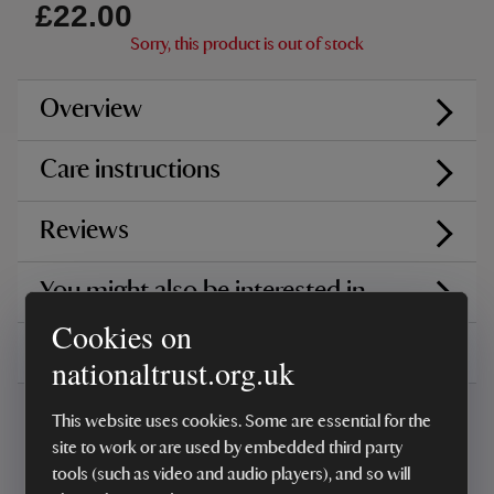
£22.00
Sorry, this product is out of stock
Overview
Care instructions
Reviews
You might also be interested in
Cookies on
Delivery, installations & returns
nationaltrust.org.uk
This website uses cookies. Some are essential for the
site to work or are used by embedded third party
tools (such as video and audio players), and so will