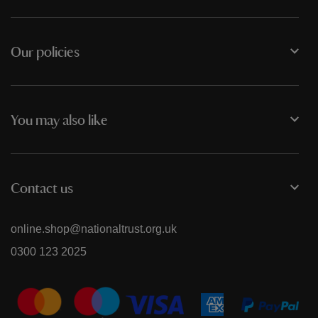
Our policies
You may also like
Contact us
online.shop@nationaltrust.org.uk
0300 123 2025