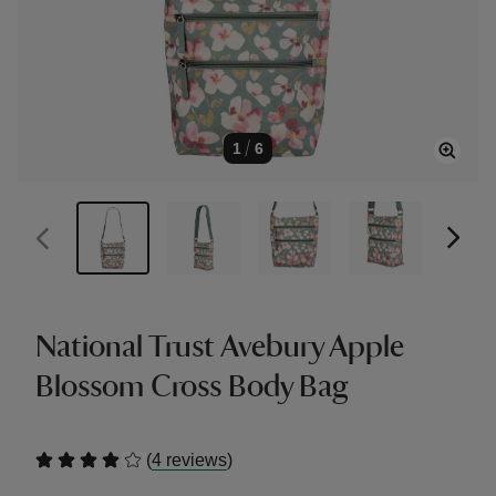
1
/
6
National Trust Avebury Apple
Blossom Cross Body Bag
(
)
4 reviews