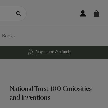
Books
Easy returns & refunds
National Trust 100 Curiosities
and Inventions