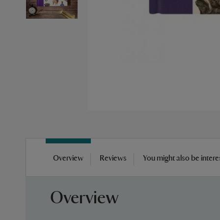
Skip
to
Overview
Reviews
You might also be intere
the
beginning
of
Overview
the
images
gallery