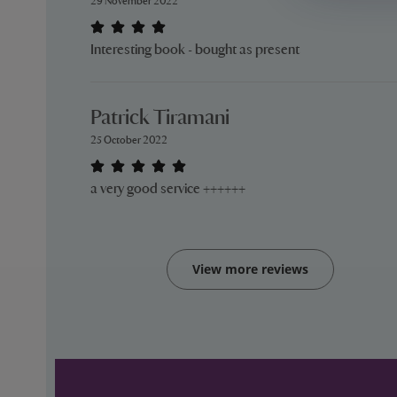
29 November 2022
Interesting book - bought as present
Patrick Tiramani
25 October 2022
a very good service ++++++
View more reviews