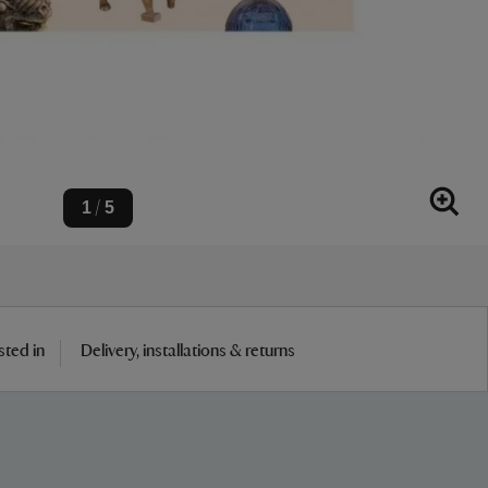
1
5
/
sted in
Delivery, installations & returns