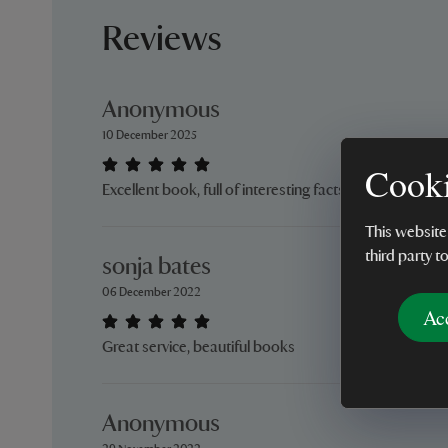
Reviews
Anonymous
10 December 2025
Cooki
Excellent book, full of interesting facts and pictures.
This website
third party t
sonja bates
06 December 2022
Ac
Great service, beautiful books
Anonymous