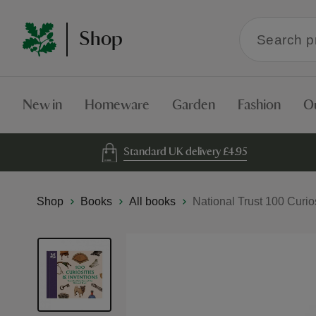
Search
Shop
within
the
Shop
New in
Homeware
Garden
Fashion
O
Standard UK delivery £4.95
Shop
Books
All books
National Trust 100 Curio
Skip
to
the
end
of