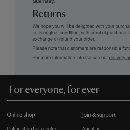
Guernsey.
Returns
We hope you will be delighted with your purchas
in its original condition, with proof of purchase
exchange or refund your order.
Please note that customers are responsible for th
For more information, please see our
delivery a
For everyone, for ever
Online shop
Join & support
Online shop help centre
About us