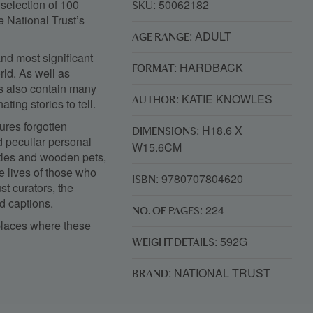
 selection of 100
: 50062182
SKU
e National Trust’s
: ADULT
AGE RANGE
and most significant
: HARDBACK
FORMAT
rld. As well as
ns also contain many
: KATIE KNOWLES
AUTHOR
ting stories to tell.
tures forgotten
: H18.6 X
DIMENSIONS
d peculiar personal
W15.6CM
tles and wooden pets,
e lives of those who
: 9780707804620
ISBN
t curators, the
d captions.
: 224
NO. OF PAGES
 places where these
: 592G
WEIGHT DETAILS
: NATIONAL TRUST
BRAND