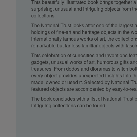
This beautifully illustrated book brings together a
surprising, unusual and intriguing objects from th
collections.
The National Trust looks after one of the largest 
holdings of fine-art and heritage objects in the wo
internationally famous works of art, the collectio
remarkable but far less familiar objects with fascina
This celebration of curiosities and inventions fea
gadgets, unusual works of art, humorous gifts an
treasures. From dodos and dioramas to witch bot
every object provides unexpected insights into th
made, owned or used it. Selected by National Trus
featured objects are accompanied by easy-to-rea
The book concludes with a list of National Trust
intriguing collections can be found.