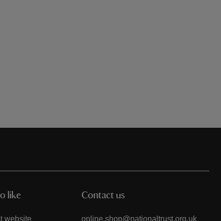
o like
Contact us
t website
online.shop@nationaltrust.org.uk