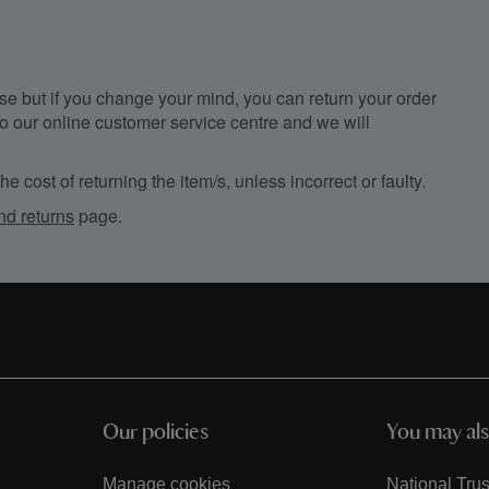
e but if you change your mind, you can return your order
, to our online customer service centre and we will
e cost of returning the item/s, unless incorrect or faulty.
nd returns
page.
Our policies
You may als
Manage cookies
National Trus