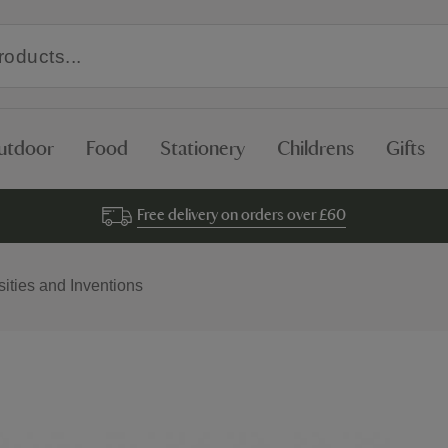
utdoor
Food
Stationery
Childrens
Gifts
Free delivery on orders over £60
sities and Inventions