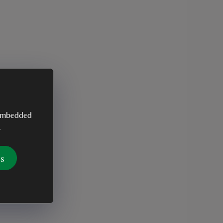
y embedded
.
es