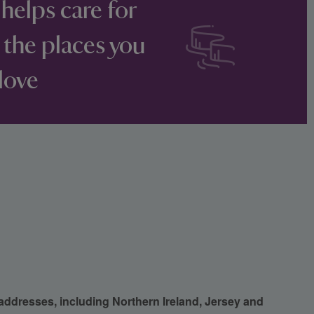
 helps care for
 the places you
love
 addresses, including Northern Ireland, Jersey and