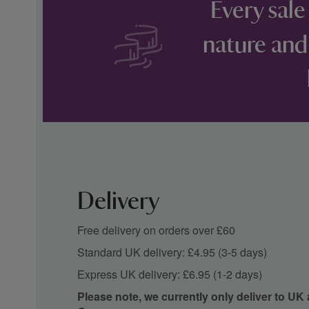
Every sale
nature and
Delivery
Free delivery on orders over £60
Standard UK delivery: £4.95 (3-5 days)
Express UK delivery: £6.95 (1-2 days)
Please note, we currently only deliver to UK