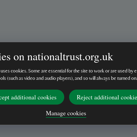
es on nationaltrust.org.uk
 uses cookies. Some are essential for the site to work or are used b
ools (such as video and audio players), and so will always be turned on
cept additional cookies
Reject additional cooki
Manage cookies