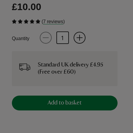
£10.00
(
)
7 reviews
Quantity
Standard UK delivery £4.95
(Free over £60)
Add to basket