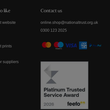
o like
Contact us
t website
online.shop@nationaltrust.org.uk
0300 123 2025
t prints
or suppliers