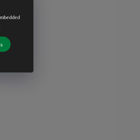
y embedded
.
es