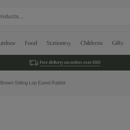
utdoor
Food
Stationery
Childrens
Gifts
Free delivery on orders over £60
 Brown Sitting Lop Eared Rabbit