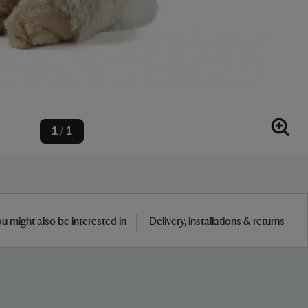
1
1
/
u might also be interested in
Delivery, installations & returns