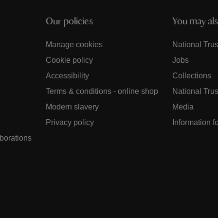
Our policies
You may als
Manage cookies
National Trus
Cookie policy
Jobs
Accessibility
Collections
Terms & conditions - online shop
National Trus
Modern slavery
Media
Privacy policy
Information f
aborations