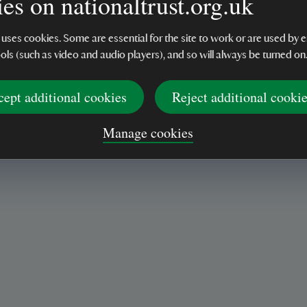
es on nationaltrust.org.uk
 uses cookies. Some are essential for the site to work or are used b
ools (such as video and audio players), and so will always be turned on
cept additional cookies
Reject additional cooki
Manage cookies