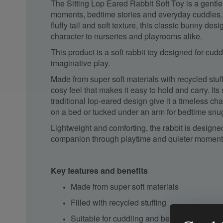
The Sitting Lop Eared Rabbit Soft Toy is a gentl
moments, bedtime stories and everyday cuddles. W
fluffy tail and soft texture, this classic bunny des
character to nurseries and playrooms alike.
This product is a soft rabbit toy designed for cud
imaginative play.
Made from super soft materials with recycled stuff
cosy feel that makes it easy to hold and carry. It
traditional lop-eared design give it a timeless c
on a bed or tucked under an arm for bedtime snu
Lightweight and comforting, the rabbit is designe
companion through playtime and quieter moments
Key features and benefits
Made from super soft materials
Filled with recycled stuffing
Suitable for cuddling and bedtime comfort