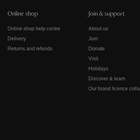
Online shop
Join & support
Online shop help centre
About us
Delivery
Join
Returns and refunds
Donate
Visit
Holidays
Discover & learn
Our brand licence coll