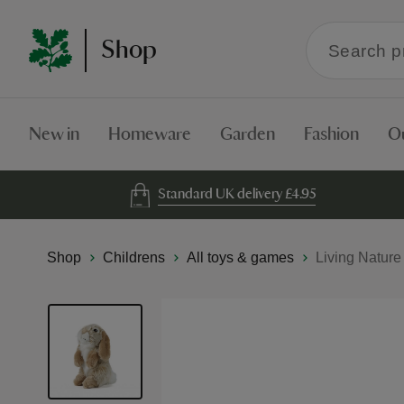
Search
Shop
within
the
Shop
New in
Homeware
Garden
Fashion
O
Standard UK delivery £4.95
Shop
Childrens
All toys & games
Living Nature
Skip
to
the
end
of