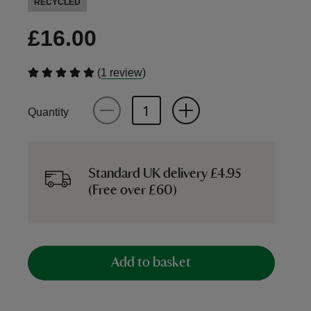
RECYCLED
£16.00
(
)
1 review
Quantity
Standard UK delivery £4.95
(Free over £60)
Add to basket