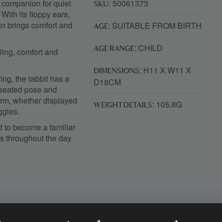
e companion for quiet
: 50061373
SKU
ith its floppy ears,
ign brings comfort and
: SUITABLE FROM BIRTH
AGE
: CHILD
AGE RANGE
dling, comfort and
: H11 X W11 X
DIMENSIONS
ing, the rabbit has a
D18CM
s seated pose and
harm, whether displayed
: 105.8G
WEIGHT DETAILS
ggles.
d to become a familiar
 throughout the day.