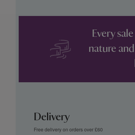
Every sale
nature and
Delivery
Free delivery on orders over £60