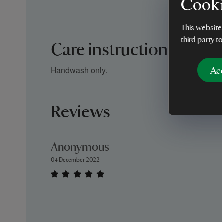
Cooki
This website
third party t
Care instructions
Ac
Handwash only.
Reviews
Anonymous
04 December 2022