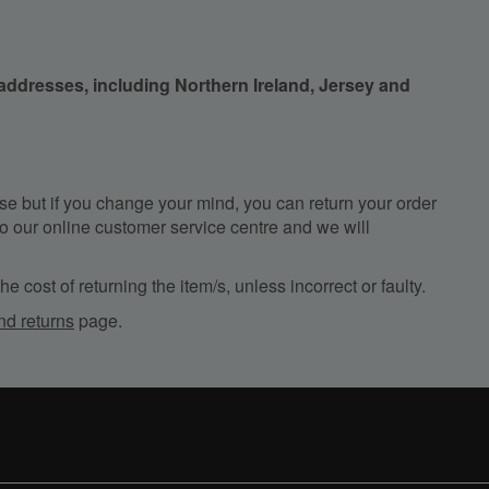
 addresses, including Northern Ireland, Jersey and
e but if you change your mind, you can return your order
, to our online customer service centre and we will
e cost of returning the item/s, unless incorrect or faulty.
nd returns
page.