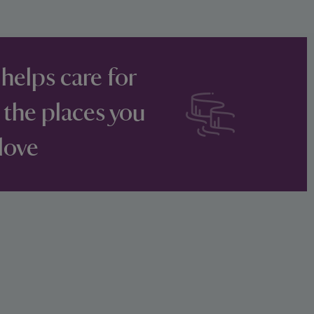
 helps care for
 the places you
love