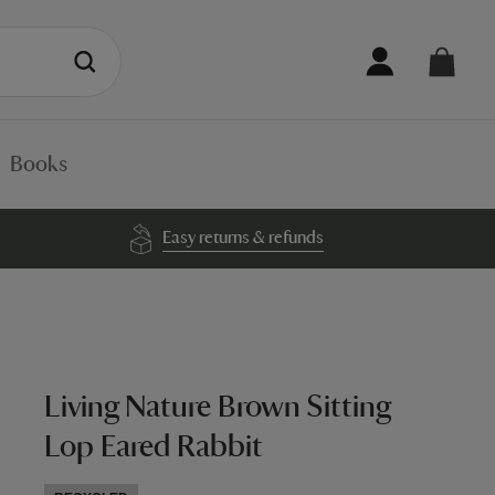
Books
Easy returns & refunds
Living Nature Brown Sitting
Lop Eared Rabbit