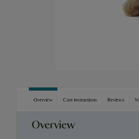
Skip
to
Overview
Care instructions
Reviews
Yo
the
beginning
of
Overview
the
images
gallery