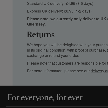
Standard UK delivery: £4.95 (3-5 days)
Express UK delivery: £6.95 (1-2 days)
Please note, we currently only deliver to UK
Guernsey.
Returns
We hope you will be delighted with your purchas
in its original condition, with proof of purchase
exchange or refund your order.
Please note that customers are responsible for th
For more information, please see our
delivery a
For everyone, for ever