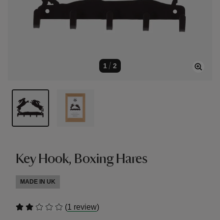
1
/
2
Key Hook, Boxing Hares
MADE IN UK
(
)
1 review