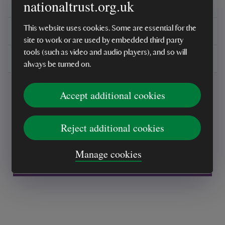
nationaltrust.org.uk
Reviews
This website uses cookies. Some are essential for the
You might also be interested in
site to work or are used by embedded third party
tools (such as video and audio players), and so will
Delivery, installations & returns
always be turned on.
Accept additional cookies
Reject additional cookies
Every sale helps care for nature and the
Manage cookies
places you love