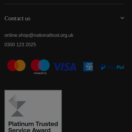
Contact us
online.shop@nationaltrust.org.uk
0300 123 2025