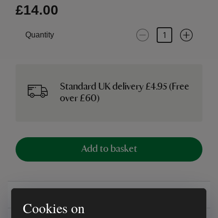
£14.00
Quantity
Standard UK delivery £4.95 (Free
over £60)
Add to basket
Overview
Cookies on