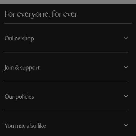
For everyone, for ever
Online shop
Join & support
Our policies
You may also like