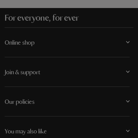
For everyone, for ever
Online shop
Join & support
Our policies
You may also like