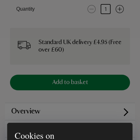
Quantity
Standard UK delivery £4.95 (Free
over £60)
Add to basket
Overview
Care instructions
Cookies on