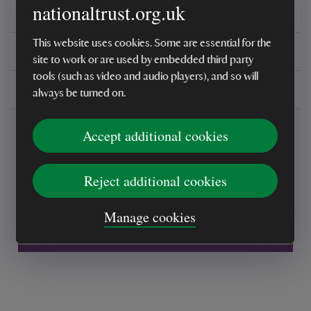
nationaltrust.org.uk
Reviews
This website uses cookies. Some are essential for the
You might also be interested in
site to work or are used by embedded third party
tools (such as video and audio players), and so will
Delivery, installations & returns
always be turned on.
Accept additional cookies
Reject additional cookies
Every sale helps care for nature and the
Manage cookies
places you love