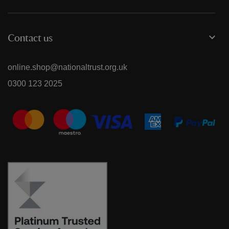
Contact us
online.shop@nationaltrust.org.uk
0300 123 2025