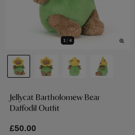
1
/
4
Jellycat Bartholomew Bear
Daffodil Outfit
£50.00