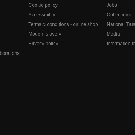
Cookie policy
Jobs
Accessibility
Collections
Terms & conditions - online shop
National Trus
Modern slavery
Media
Privacy policy
Information f
aborations