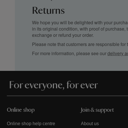
Returns
We hope you will be delighted with your purchas
in its original condition, with proof of purchase
exchange or refund your order.
Please note that customers are responsible for th
For more information, please see our
delivery a
For everyone, for ever
Online shop
Join & support
Online shop help centre
About us