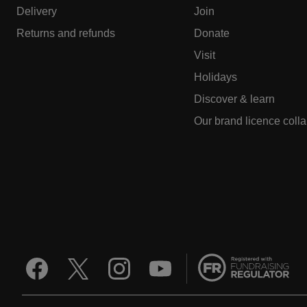
Delivery
Join
Returns and refunds
Donate
Visit
Holidays
Discover & learn
Our brand licence coll