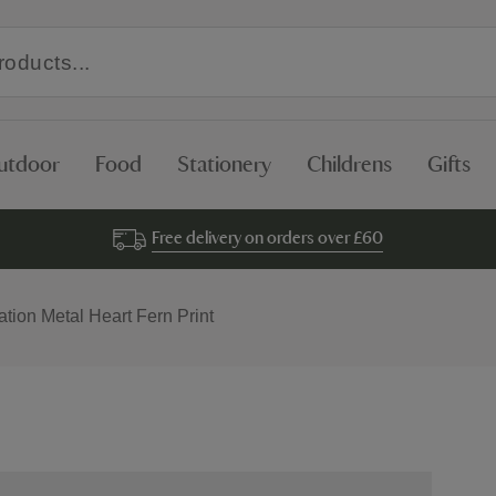
utdoor
Food
Stationery
Childrens
Gifts
Free delivery on orders over £60
tion Metal Heart Fern Print