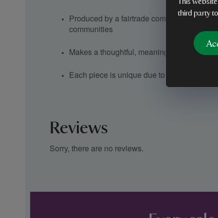
This website
third party t
Produced by a fairtrade company supporti
communities
Ac
Makes a thoughtful, meaningful gift
Each piece is unique due to artisan handcra
Reviews
Sorry, there are no reviews.