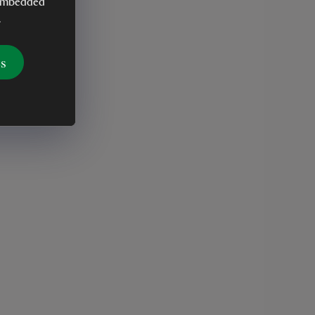
y embedded
.
es