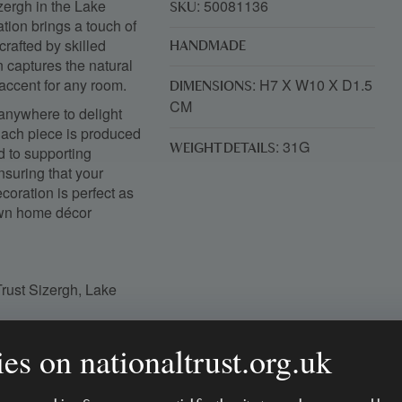
izergh in the Lake
: 50081136
SKU
ation brings a touch of
rafted by skilled
HANDMADE
gn captures the natural
 accent for any room.
: H7 X W10 X D1.5
DIMENSIONS
CM
 anywhere to delight
Each piece is produced
: 31G
WEIGHT DETAILS
 to supporting
suring that your
oration is perfect as
 own home décor
Trust Sizergh, Lake
es on nationaltrust.org.uk
n northern India
e