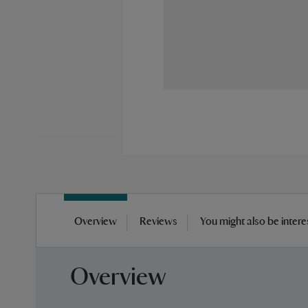
Skip
to
Overview
Reviews
You might also be intere
the
beginning
of
Overview
the
images
gallery