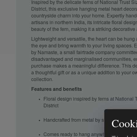
Inspired by the delicate ferns of National Trust S
District, this exclusive hanging metal heart decor
countryside charm into your home. Expertly handc
artisans in northern India, its intricate floral desi
beauty of the fern, making it a striking decorative
Lightweight and versatile, the heart can be hung
the eye and bring warmth to your living spaces. 
by Namaste, a small fairtrade company committed
disadvantaged and marginalised communities, en
purchase makes a meaningful difference. This dec
a thoughtful gift or as a unique addition to your
collection.
Features and benefits
Floral design inspired by ferns at National 
District
Cooki
Handcrafted from metal by skilled artisans i
Comes ready to hang anywhere in the hom