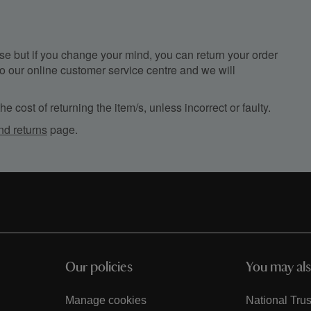
e but if you change your mind, you can return your order
, to our online customer service centre and we will
e cost of returning the item/s, unless incorrect or faulty.
nd returns
page.
Our policies
You may als
Manage cookies
National Trus