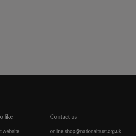
o like
Contact us
t website
online.shop@nationaltrust.org.uk