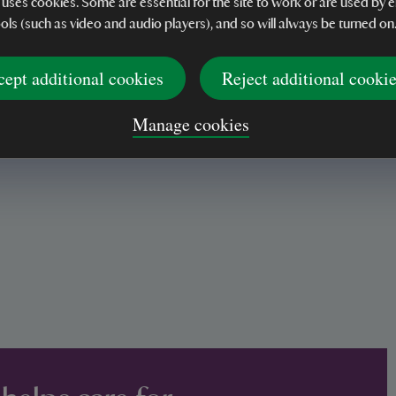
 uses cookies. Some are essential for the site to work or are used b
ools (such as video and audio players), and so will always be turned on
ng disadvantaged
cept additional cookies
Reject additional cooki
Manage cookies
fting