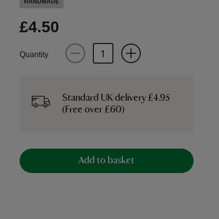
HANDMADE
£4.50
Quantity
Standard UK delivery £4.95
(Free over £60)
Add to basket