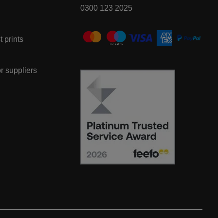
0300 123 2025
t prints
or suppliers