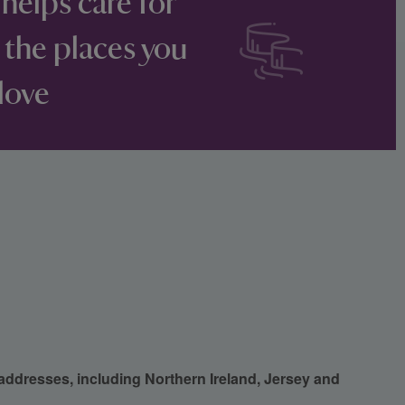
 helps care for
 the places you
love
 addresses, including Northern Ireland, Jersey and