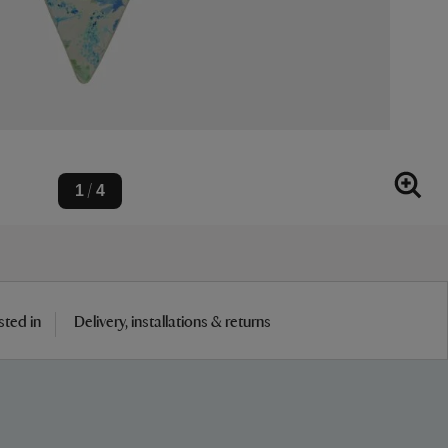
1
4
/
sted in
Delivery, installations & returns