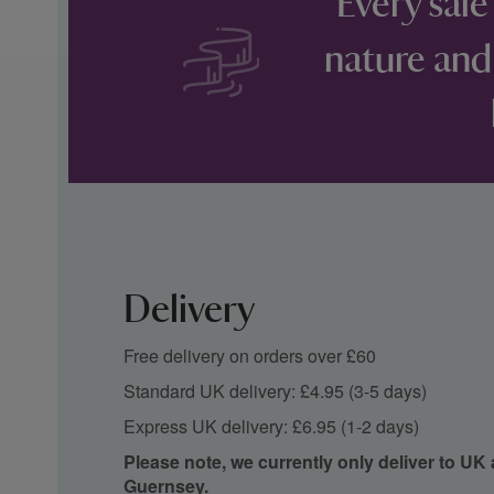
Every sale
nature and
Delivery
Free delivery on orders over £60
Standard UK delivery: £4.95 (3-5 days)
Express UK delivery: £6.95 (1-2 days)
Please note, we currently only deliver to UK
Guernsey.