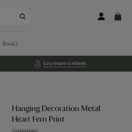
Books
Easy returns & refunds
Hanging Decoration Metal
Heart Fern Print