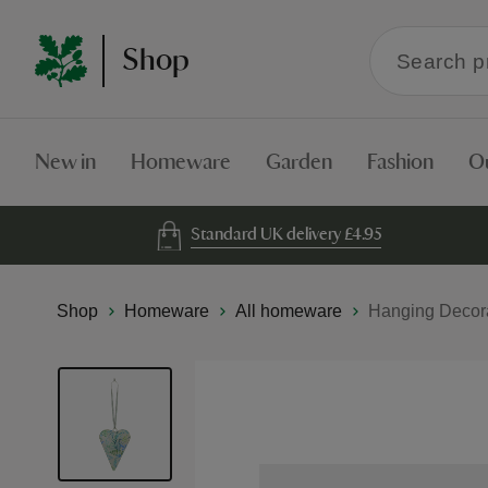
Search
Shop
within
the
Shop
New in
Homeware
Garden
Fashion
O
Standard UK delivery £4.95
Shop
Homeware
All homeware
Hanging Decora
Skip
to
the
end
of