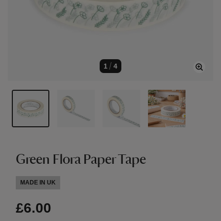
1
/
4
Green Flora Paper Tape
MADE IN UK
£6.00