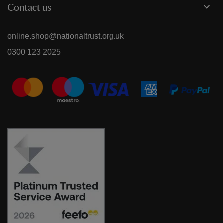
Contact us
online.shop@nationaltrust.org.uk
0300 123 2025