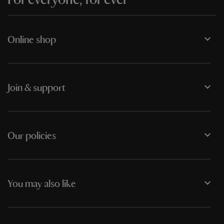
Online shop
Join & support
Our policies
You may also like