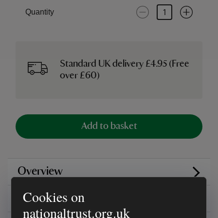
Quantity
Standard UK delivery £4.95 (Free
over £60)
Add to basket
Overview
Cookies on
Reviews
nationaltrust.org.uk