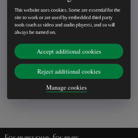
You might also be interested in
This website uses cookies. Some are essential for the
site to work or are used by embedded third party
Delivery, installations & returns
tools (such as video and audio players), and so will
always be turned on.
Accept additional cookies
Reject additional cookies
Every sale helps care for nature and the
places you love
Manage cookies
For everyone, for ever