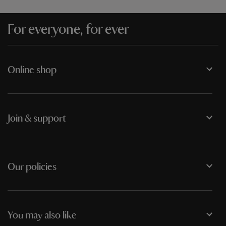
For everyone, for ever
Online shop
Join & support
Our policies
You may also like