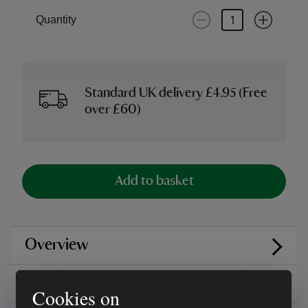
Quantity
Standard UK delivery £4.95 (Free
over £60)
Add to basket
Overview
Care instructions
Cookies on