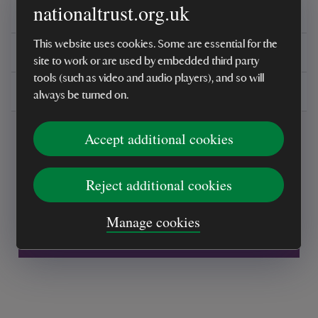
nationaltrust.org.uk
Reviews
This website uses cookies. Some are essential for the
You might also be interested in
site to work or are used by embedded third party
tools (such as video and audio players), and so will
Delivery, installations & returns
always be turned on.
Accept additional cookies
Reject additional cookies
Every sale helps care for nature and the
Manage cookies
places you love