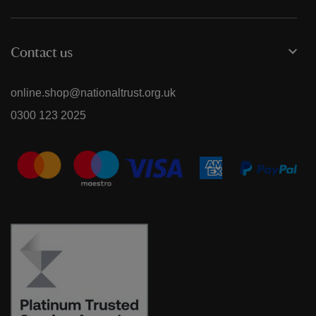
Contact us
online.shop@nationaltrust.org.uk
0300 123 2025