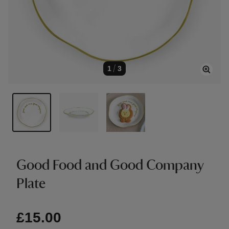
1
/
3
Good Food and Good Company
Plate
£15.00