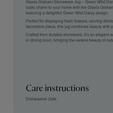
Gisela Graham Stoneware Jug – Green Wild Dais
rustic charm to your home with the Gisela Grah
featuring a delightful Green Wild Daisy design.
Perfect for displaying fresh flowers, serving drin
decorative piece, this jug combines beauty with pr
Crafted from durable stoneware, it’s an elegant a
or dining room, bringing the serene beauty of nat
Care instructions
Dishwasher Safe