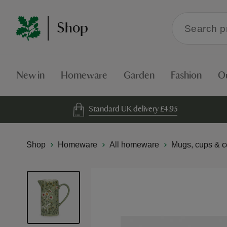
Search
Shop
within
the
Shop
New in
Homeware
Garden
Fashion
O
Standard UK delivery £4.95
Shop
Homeware
All homeware
Mugs, cups & c
Skip
to
the
end
of