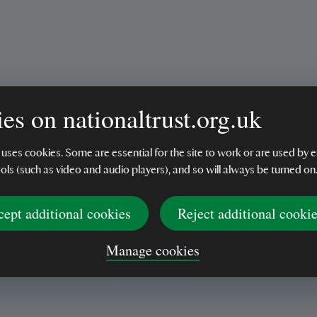
es on nationaltrust.org.uk
’t arrived.
 uses cookies. Some are essential for the site to work or are used b
ools (such as video and audio players), and so will always be turned on
cept additional cookies
Reject additional cooki
tle posy jug.
Manage cookies