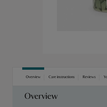
Skip
to
Overview
Care instructions
Reviews
Yo
the
beginning
of
Overview
the
images
gallery