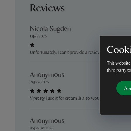
Reviews
Nicola Sugden
13 July 2026
Cooki
Unfortunately, I can’t provide a review as the vase hasn
This website
third party t
Anonymous
24 June 2026
Ac
V pretty I use it for cream .It also would also make a lit
Anonymous
05 January 2026