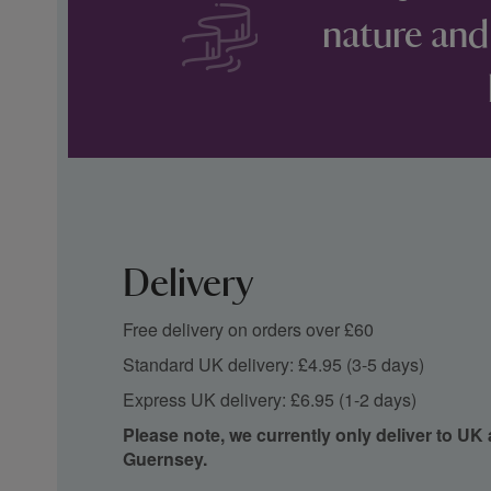
nature and
Delivery
Free delivery on orders over £60
Standard UK delivery: £4.95 (3-5 days)
Express UK delivery: £6.95 (1-2 days)
Please note, we currently only deliver to UK
Guernsey.