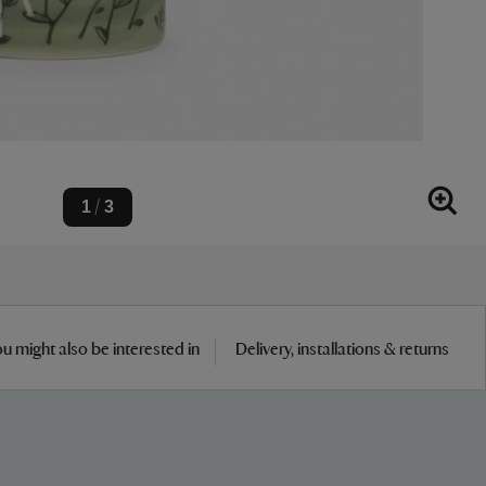
1
3
/
u might also be interested in
Delivery, installations & returns