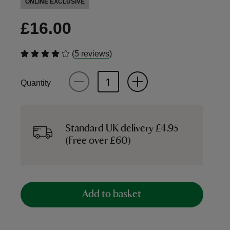
ONLINE EXCLUSIVE
£16.00
(
)
5 reviews
Quantity
Standard UK delivery £4.95
(Free over £60)
Add to basket