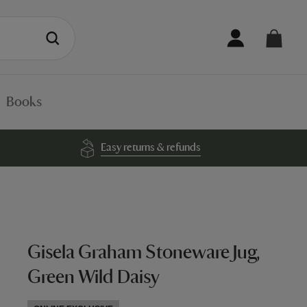
Books
Easy returns & refunds
Gisela Graham Stoneware Jug,
Green Wild Daisy