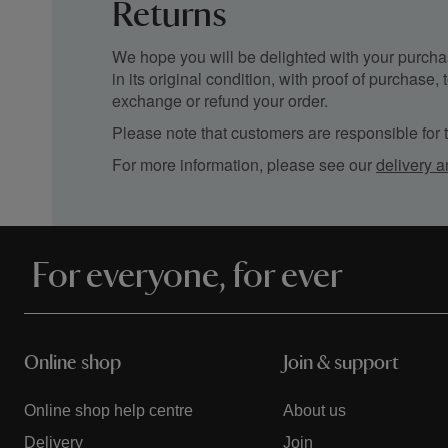
Returns
We hope you will be delighted with your purchas
in its original condition, with proof of purchase
exchange or refund your order.
Please note that customers are responsible for th
For more information, please see our
delivery a
For everyone, for ever
Online shop
Join & support
Online shop help centre
About us
Delivery
Join