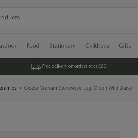
utdoor
Food
Stationery
Childrens
Gifts
Free delivery on orders over £60
eramics
Gisela Graham Stoneware Jug, Green Wild Daisy