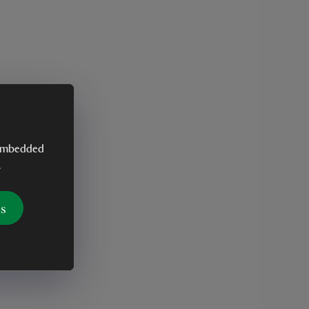
y embedded
.
es