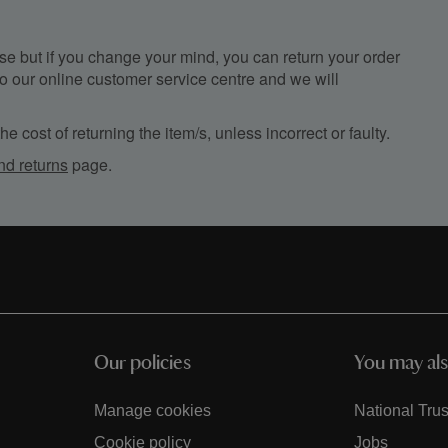
e but if you change your mind, you can return your order
, to our online customer service centre and we will
e cost of returning the item/s, unless incorrect or faulty.
nd returns
page.
Our policies
You may als
Manage cookies
National Trus
Cookie policy
Jobs