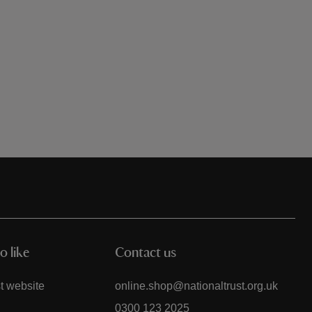
o like
Contact us
t website
online.shop@nationaltrust.org.uk
0300 123 2025