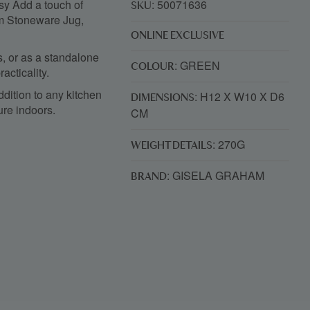
y Add a touch of
: 50071636
SKU
am Stoneware Jug,
ONLINE EXCLUSIVE
ks, or as a standalone
: GREEN
COLOUR
acticality.
ddition to any kitchen
: H12 X W10 X D6
DIMENSIONS
ure indoors.
CM
: 270G
WEIGHT DETAILS
: GISELA GRAHAM
BRAND