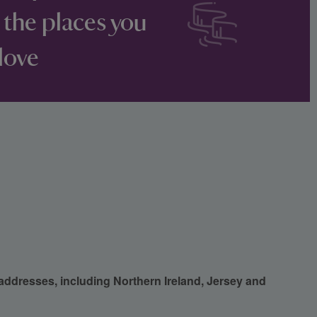
 the places you
love
 addresses, including Northern Ireland, Jersey and