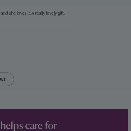
and she loves it. A really lovely gift.
ews
 helps care for