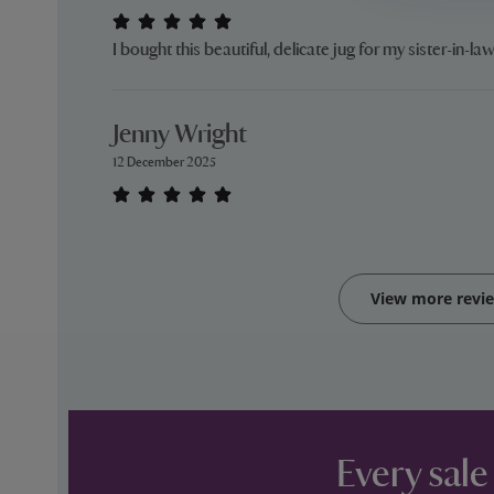
I bought this beautiful, delicate jug for my sister-in-law 
Jenny Wright
12 December 2025
View more revi
Every sale