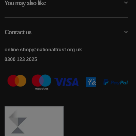
You may also like
Contact us
online.shop@nationaltrust.org.uk
0300 123 2025