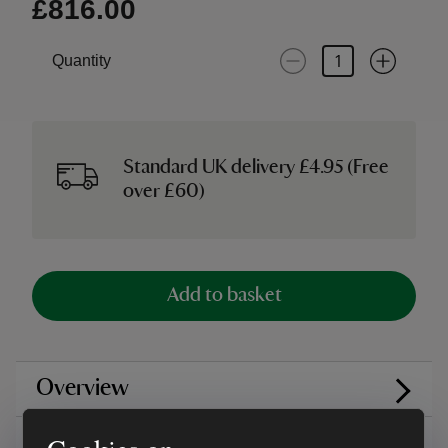
£816.00
Quantity
Standard UK delivery £4.95 (Free
over £60)
Add to basket
Overview
Care instructions