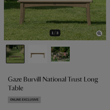
1
/
3
Gaze Burvill National Trust Long
Table
ONLINE EXCLUSIVE