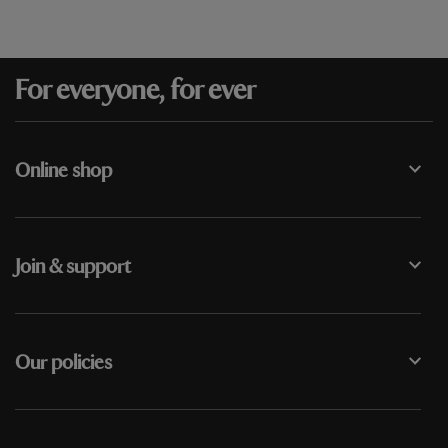
For everyone, for ever
Online shop
Join & support
Our policies