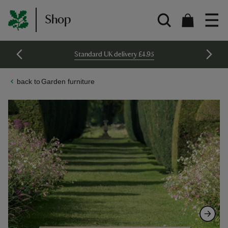
Shop
Standard UK delivery £4.95
Garden furniture
Skip
Skip
to
to
the
the
end
beginning
of
of
the
the
images
images
gallery
gallery