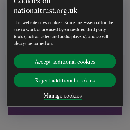
Cookies on
nationaltrust.org.uk
Reviews
This website uses cookies. Some are essential for the
You might also be interested in
site to work or are used by embedded third party
tools (such as video and audio players), and so will
always be turned on.
Delivery, installations & returns
Accept additional cookies
Reject additional cookies
Every sale helps care for nature and the
Manage cookies
places you love