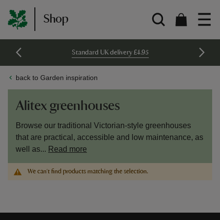
Shop
Standard UK delivery £4.95
back to Garden inspiration
Alitex greenhouses
Browse our traditional Victorian-style greenhouses
that are practical, accessible and low maintenance, as
well as...
Read more
We can't find products matching the selection.