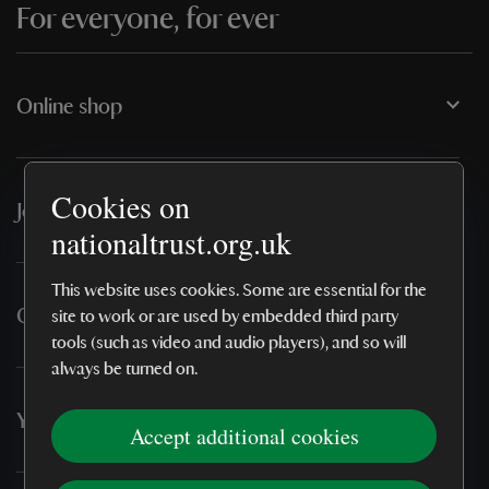
For everyone, for ever
Online shop
Cookies on
Join & support
nationaltrust.org.uk
This website uses cookies. Some are essential for the
Our policies
site to work or are used by embedded third party
tools (such as video and audio players), and so will
always be turned on.
You may also like
Accept additional cookies