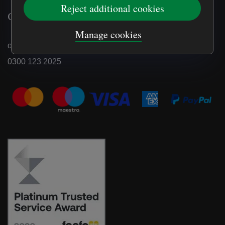
Reject additional cookies
Contact us
Manage cookies
online.shop@nationaltrust.org.uk
0300 123 2025