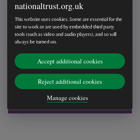
nationaltrust.org.uk
Reviews
This website uses cookies. Some are essential for the
You might also be interested in
site to work or are used by embedded third party
tools (such as video and audio players), and so will
Delivery, installations & returns
always be turned on.
Accept additional cookies
Reject additional cookies
Every sale helps care for nature and the
Manage cookies
places you love