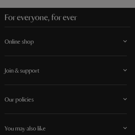
For everyone, for ever
Online shop
Join & support
Our policies
You may also like