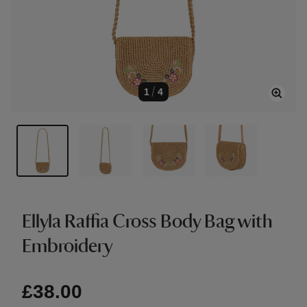
1
/
4
Ellyla Raffia Cross Body Bag with
Embroidery
£38.00