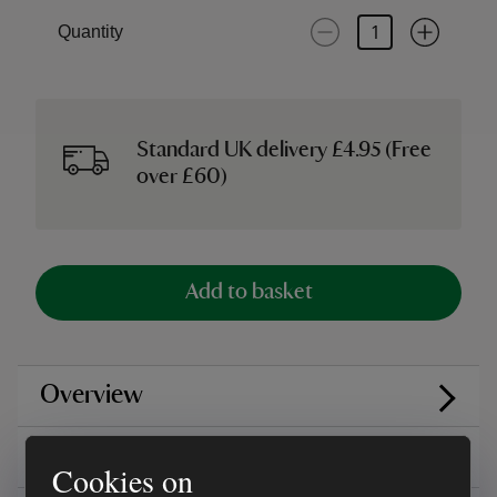
Quantity
Standard UK delivery £4.95 (Free
over £60)
Add to basket
Overview
Care instructions
Cookies on