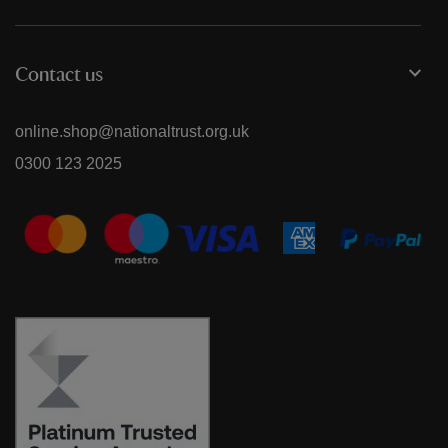
Contact us
online.shop@nationaltrust.org.uk
0300 123 2025