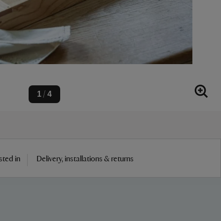
1
4
/
sted in
Delivery, installations & returns