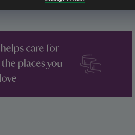
 helps care for
 the places you
love