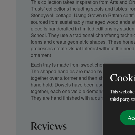
This collection takes inspiration from Arts and Craf
Trusts’ collections including stools and tables f
Stoneywell cottage. Using Grown in Britain certif
sourced from sustainably managed woodlands at
piece is handcrafted in limited editions by stude
School. They use a traditional chamfering techni
forms and create geometric shapes. These honest, 
processes create visual interest without the need 
ornament
Each tray is made from sweet chestnut sourced 
The shaped handles are made by laminating thin 
Cooki
together over a former and then shaping them to 
hand hold. Dowels have been used to connect t
together, each one visible demonstrating an hones
This website
They are hand finished with a durable oil finish bri
third party t
Ac
Reviews