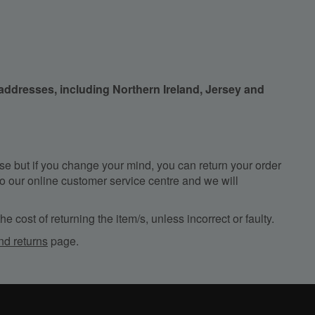
 addresses, including Northern Ireland, Jersey and
e but if you change your mind, you can return your order
, to our online customer service centre and we will
e cost of returning the item/s, unless incorrect or faulty.
nd returns
page.