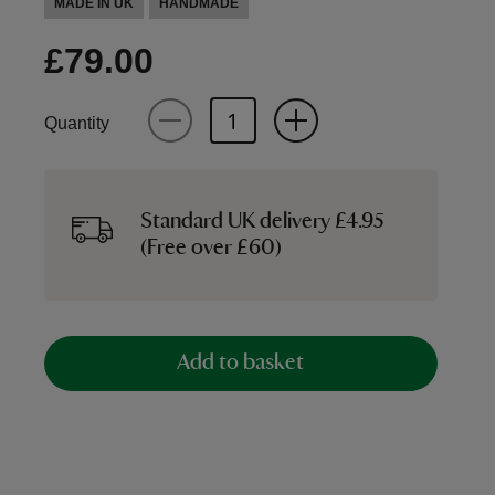
MADE IN UK
HANDMADE
£79.00
Quantity
Standard UK delivery £4.95
(Free over £60)
Add to basket