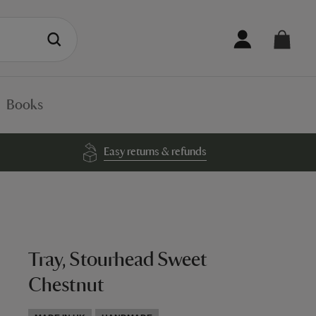
Books
Easy returns & refunds
Tray, Stourhead Sweet
Chestnut