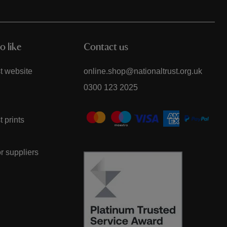
o like
Contact us
t website
online.shop@nationaltrust.org.uk
0300 123 2025
t prints
or suppliers