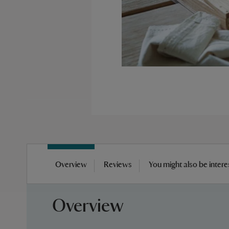
Skip
to
Overview
Reviews
You might also be intere
the
beginning
of
Overview
the
images
gallery