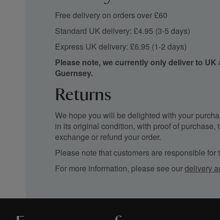
Free delivery on orders over £60
Standard UK delivery: £4.95 (3-5 days)
Express UK delivery: £6.95 (1-2 days)
Please note, we currently only deliver to UK
Guernsey.
Returns
We hope you will be delighted with your purchas
in its original condition, with proof of purchase
exchange or refund your order.
Please note that customers are responsible for th
For more information, please see our
delivery a