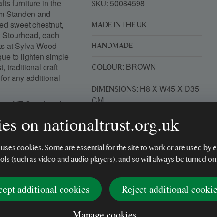
ts furniture in the
: 50084598
SKU
rom Standen and
ied sweet chestnut,
MADE IN THE UK
 Stourhead, each
nts at Sylva Wood
HANDMADE
que to lighten simple
: BROWN
traditional craft
COLOUR
for any additional
: H8 X W45 X D35
DIMENSIONS
CM
from NT Stourhead.
layers of timber
es on nationaltrust.org.uk
: WOOD
MATERIAL
provide a comfortable
he components
: 1250G
ty of construction.
WEIGHT DETAILS
 uses cookies. Some are essential for the site to work or are used b
nging the grain to life.
ools (such as video and audio players), and so will always be turned on
cept additional cookies
Reject additional cooki
Manage cookies