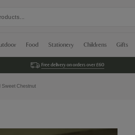
utdoor
Food
Stationery
Childrens
Gifts
Free delivery on orders over £60
d Sweet Chestnut