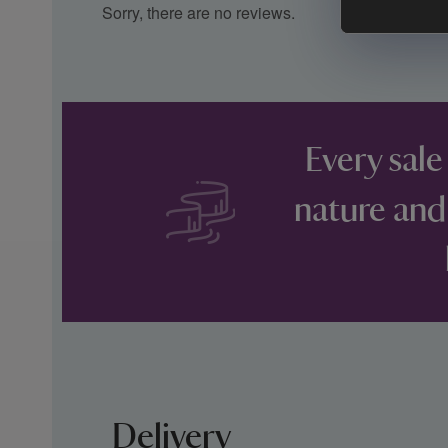
Sorry, there are no reviews.
Every sale
nature and
Delivery