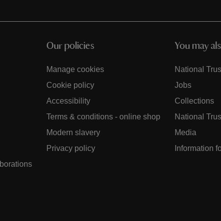
Our policies
You may als
Manage cookies
National Trus
Cookie policy
Jobs
Accessibility
Collections
Terms & conditions - online shop
National Trus
Modern slavery
Media
Privacy policy
Information f
aborations