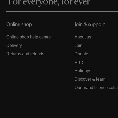
For everyone, for ever
Online shop
Join & support
Online shop help centre
About us
Delivery
Join
Returns and refunds
Donate
Visit
Holidays
Discover & learn
Our brand licence coll