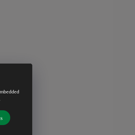
y embedded
.
es