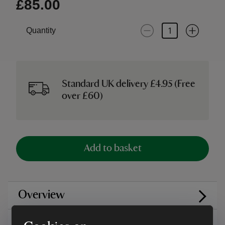
£85.00
Quantity
Standard UK delivery £4.95 (Free
over £60)
Add to basket
Overview
Care instructions