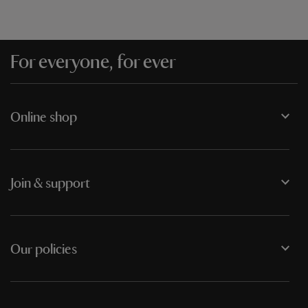
For everyone, for ever
Online shop
Join & support
Our policies