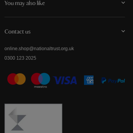
You may also like
Contact us
online.shop@nationaltrust.org.uk
0300 123 2025