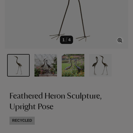
1
/
4
Feathered Heron Sculpture,
Upright Pose
RECYCLED