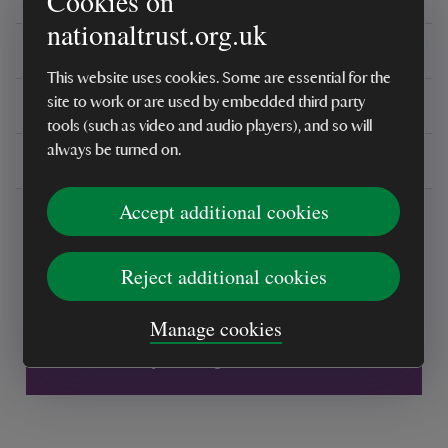
Cookies on
nationaltrust.org.uk
Reviews
This website uses cookies. Some are essential for the
You might also be interested in
site to work or are used by embedded third party
tools (such as video and audio players), and so will
always be turned on.
Delivery, installations & returns
Accept additional cookies
Reject additional cookies
Every sale helps care for nature and the
Manage cookies
places you love