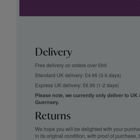
Delivery
Free delivery on orders over £60
Standard UK delivery: £4.95 (3-5 days)
Express UK delivery: £6.95 (1-2 days)
Please note, we currently only deliver to UK
Guernsey.
Returns
We hope you will be delighted with your purchas
in its original condition, with proof of purchase