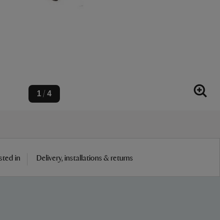
1
4
/
sted in
Delivery, installations & returns