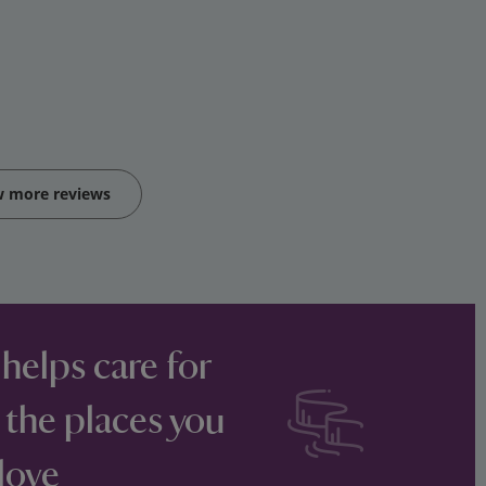
w more reviews
 helps care for
 the places you
love