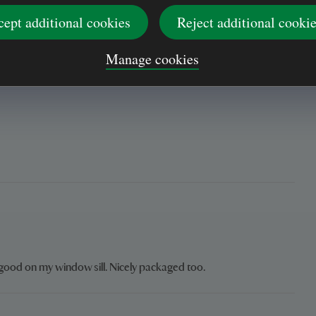
oom. On the stone fireplace floor. With all my other delightful
h my Van Gogh wooden prints of a 'Woman Gleaning' & a
cept additional cookies
Reject additional cooki
them. And my late mother's photo; together with a Red
e.
Manage cookies
k good on my window sill. Nicely packaged too.