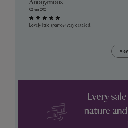
Anonymous
02 June 2024
Lovely little sparrow very detailed.
Vie
Every sale
nature and