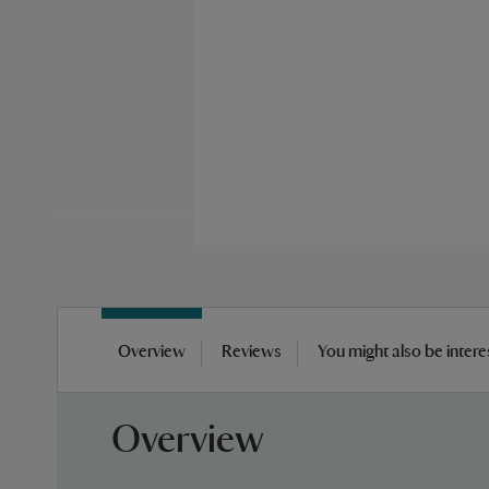
Skip
to
Overview
Reviews
You might also be intere
the
beginning
of
Overview
the
images
gallery