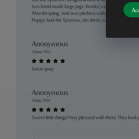
Oh, the Sparrow! Delightful bird. It sits in my sitting r
two hand made large jugs; books; candles. Also, wit
Ac
'Man Reaping.' And two pitchers with dried Wheat in 
Poppy. And the Sparrow, sits there, with historical prid
Anonymous
12 June 2025
Great quay
Anonymous
26 July 2024
Sweet little things! Very pleased with them. They loo