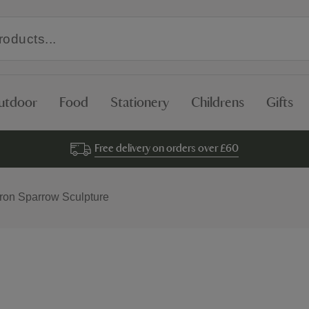
utdoor
Food
Stationery
Childrens
Gifts
Free delivery on orders over £60
Iron Sparrow Sculpture