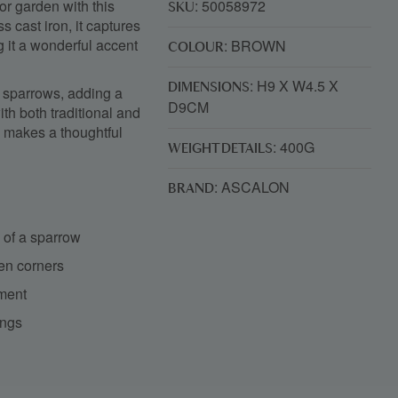
 or garden with this
: 50058972
SKU
s cast iron, it captures
g it a wonderful accent
: BROWN
COLOUR
: H9 X W4.5 X
DIMENSIONS
of sparrows, adding a
D9CM
ith both traditional and
o makes a thoughtful
: 400G
WEIGHT DETAILS
: ASCALON
BRAND
n of a sparrow
den corners
yment
ings