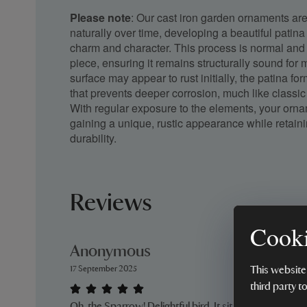
Please note
: Our cast iron garden ornaments ar
naturally over time, developing a beautiful patina
charm and character. This process is normal and 
piece, ensuring it remains structurally sound for
surface may appear to rust initially, the patina fo
that prevents deeper corrosion, much like classic 
With regular exposure to the elements, your orna
gaining a unique, rustic appearance while retain
durability.
Reviews
Cooki
Anonymous
17 September 2025
This website
third party t