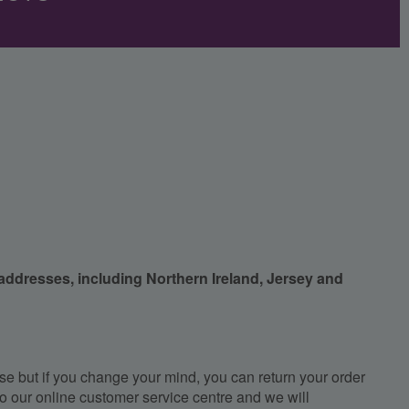
 addresses, including Northern Ireland, Jersey and
e but if you change your mind, you can return your order
, to our online customer service centre and we will