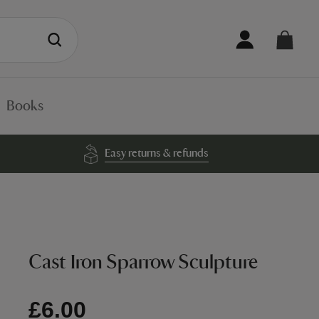
Books
Easy returns & refunds
Cast Iron Sparrow Sculpture
£6.00