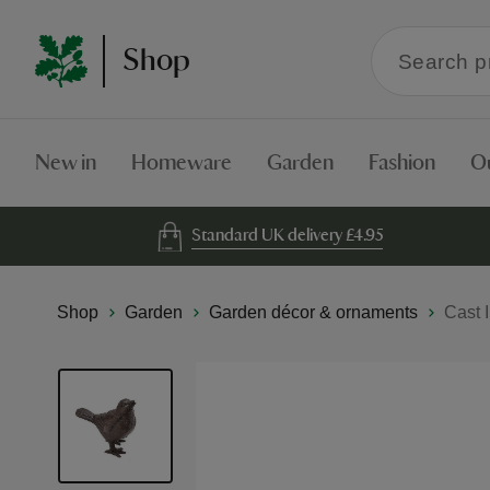
Search
Shop
within
the
Shop
New in
Homeware
Garden
Fashion
O
Standard UK delivery £4.95
Shop
Garden
Garden décor & ornaments
Cast 
Skip
to
the
end
of