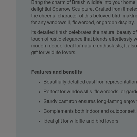
Bring the charm of British wildlife into your home
delightful Sparrow Sculpture. Crafted from timeles
the cheerful character of this beloved bird, makin
for any windowsill, flowerbed, or garden display.
Its detailed finish celebrates the natural beauty 
touch of rustic elegance that blends effortlessly w
modern décor. Ideal for nature enthusiasts, it als
gift for wildlife lovers.
Features and benefits
Beautifully detailed cast iron representatio
Perfect for windowsills, flowerbeds, or gar
Sturdy cast iron ensures long-lasting enjo
Complements both indoor and outdoor sett
Ideal gift for wildlife and bird lovers