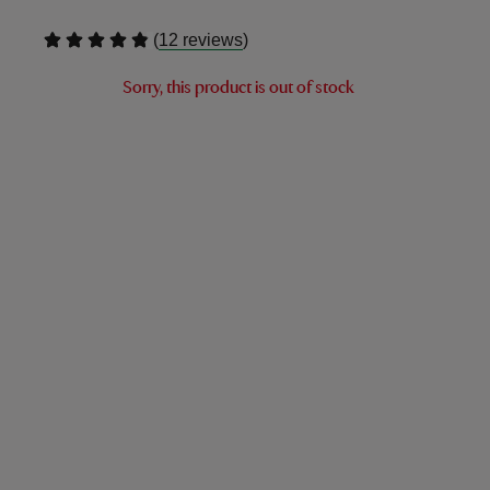
(
)
12 reviews
Sorry, this product is out of stock