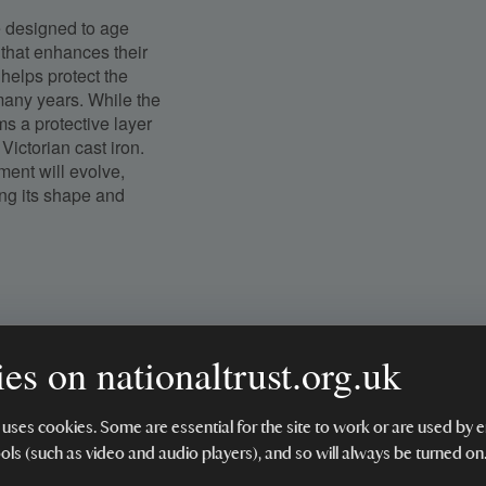
e designed to age
 that enhances their
helps protect the
 many years. While the
rms a protective layer
Victorian cast iron.
ment will evolve,
ing its shape and
es on nationaltrust.org.uk
 uses cookies. Some are essential for the site to work or are used b
ools (such as video and audio players), and so will always be turned on