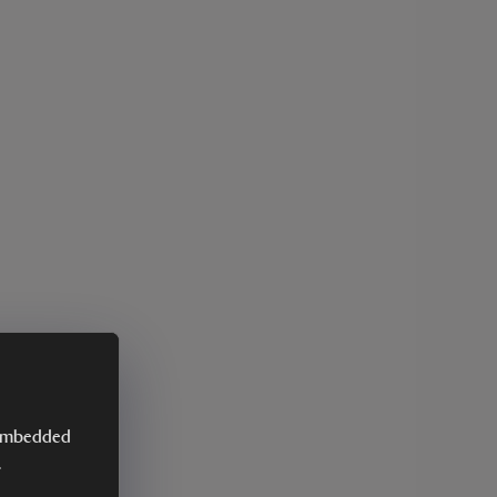
y embedded
.